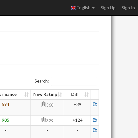
English
Sign Up
Sign In
Search:
ormance
New Rating
Diff
594
+39
368
905
+124
329
-
-
-