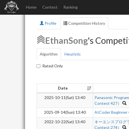
Home
Contest
Ranking
Profile
Competition History
EthanSong
's Competi
Algorithm
Heuristic
Rated Only
Date
2025-10-11(Sat) 13:40
Panasonic Progra
Contest 427）
2025-09-14(Sun) 13:40
AtCoder Beginner
2022-10-22(Sat) 13:40
キーエンスプログラミン
Contest 274）