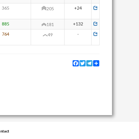
365
+24
205
885
+132
181
764
-
49
Facebook
Twitter
Telegram
Share
ntact