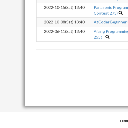
2022-10-15(Sat) 13:40
Panasonic Program
Contest 273)
2022-10-08(Sat) 13:40
AtCoder Beginner
2022-06-11(Sat) 13:40
Aising Programmi
255）
Term