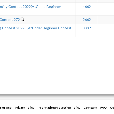
ming Contest 2022(AtCoder Beginner
4662
 Contest 272
2662
ng Contest 2022（AtCoder Beginner Contest
3389
s of Use
Privacy Policy
Information Protection Policy
Company
FAQ
Co