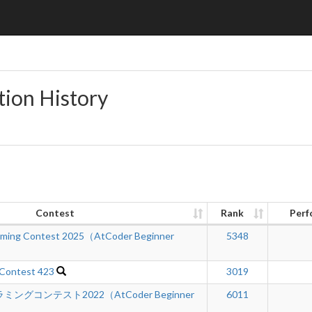
tion History
Contest
Rank
Perf
mming Contest 2025（AtCoder Beginner
5348
 Contest 423
3019
グコンテスト2022（AtCoder Beginner
6011