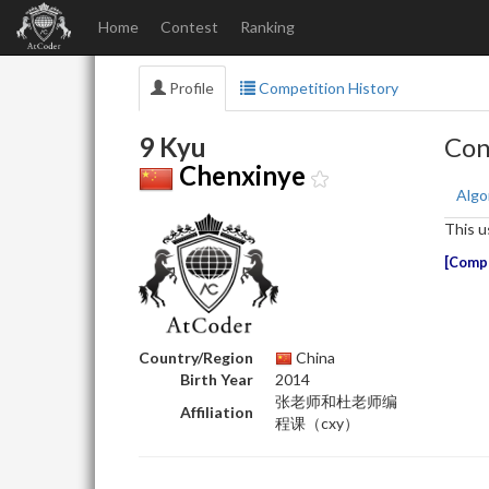
Home
Contest
Ranking
Profile
Competition History
9 Kyu
Con
Chenxinye
Algo
This u
Compe
Country/Region
China
Birth Year
2014
张老师和杜老师编
Affiliation
程课（cxy）