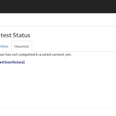
test Status
rithm
Heuristic
ser has not competed in a rated contest yet.
tition History