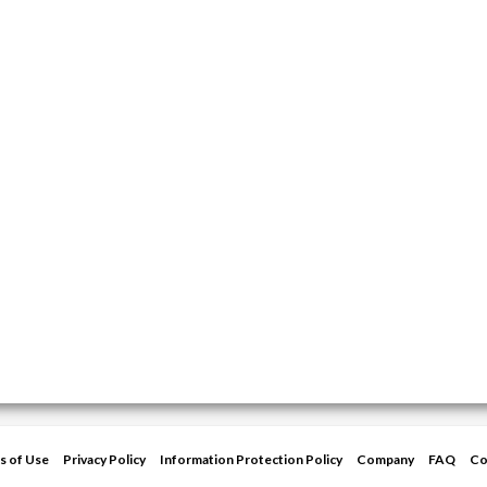
s of Use
Privacy Policy
Information Protection Policy
Company
FAQ
Co