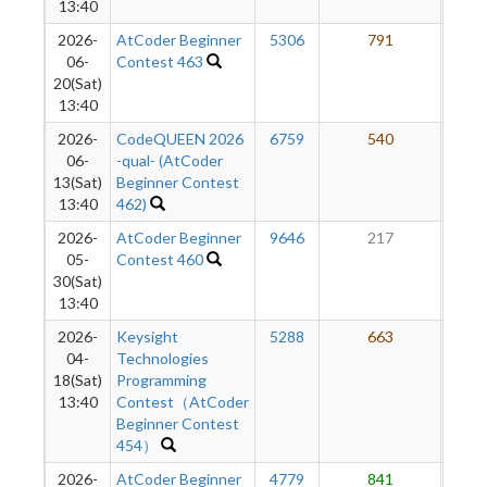
13:40
2026-
AtCoder Beginner
5306
791
3
06-
Contest 463
20(Sat)
13:40
2026-
CodeQUEEN 2026
6759
540
2
06-
-qual- (AtCoder
13(Sat)
Beginner Contest
13:40
462)
2026-
AtCoder Beginner
9646
217
2
05-
Contest 460
30(Sat)
13:40
2026-
Keysight
5288
663
2
04-
Technologies
18(Sat)
Programming
13:40
Contest（AtCoder
Beginner Contest
454）
2026-
AtCoder Beginner
4779
841
2