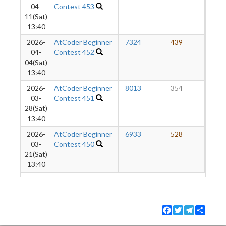
04-
Contest 453
11(Sat)
13:40
2026-
AtCoder Beginner
7324
439
1
04-
Contest 452
04(Sat)
13:40
2026-
AtCoder Beginner
8013
354
03-
Contest 451
28(Sat)
13:40
2026-
AtCoder Beginner
6933
528
03-
Contest 450
21(Sat)
13:40
Facebook
Twitter
Telegram
Share