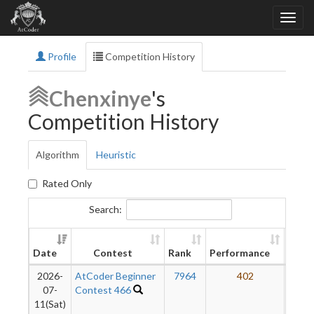
Profile
Competition History
Chenxinye
's
Competition History
Algorithm
Heuristic
Rated Only
Search:
New
Date
Contest
Rank
Performance
Ratin
2026-
AtCoder Beginner
7964
402
3
07-
Contest 466
11(Sat)