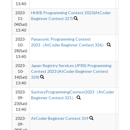
13:40
2023-
HHKB Programming Contest 2023(AtCoder
2016
11-
Beginner Contest 327)
04(Sat)
13:40
2023-
Panasonic Programming Contest
9755
10-
2023（AtCoder Beginner Contest 326）
28(Sat)
13:40
2023-
Japan Registry Services (JPRS) Programming
2179
10-
Contest 2023 (AtCoder Beginner Contest
14(Sat)
324)
13:40
2023-
SuntoryProgrammingContest2023（AtCoder
1646
09-
Beginner Contest 321）
23(Sat)
13:40
2023-
AtCoder Beginner Contest 319
7718
09-
09(Sat)