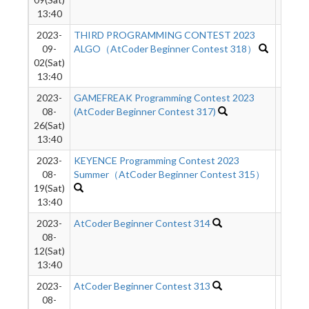
13:40
2023-
THIRD PROGRAMMING CONTEST 2023
3304
09-
ALGO（AtCoder Beginner Contest 318）
02(Sat)
13:40
2023-
GAMEFREAK Programming Contest 2023
1473
08-
(AtCoder Beginner Contest 317)
26(Sat)
13:40
2023-
KEYENCE Programming Contest 2023
3129
08-
Summer（AtCoder Beginner Contest 315）
19(Sat)
13:40
2023-
AtCoder Beginner Contest 314
4382
08-
12(Sat)
13:40
2023-
AtCoder Beginner Contest 313
3694
08-