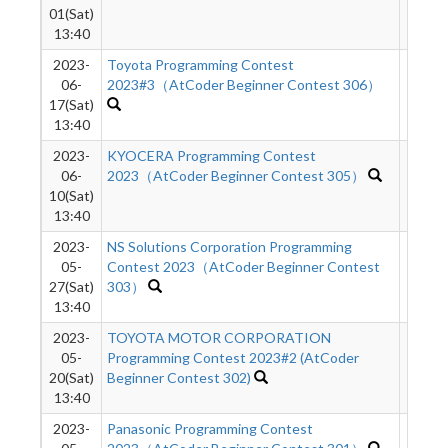
01(Sat)
13:40
2023-
Toyota Programming Contest
6377
06-
2023#3（AtCoder Beginner Contest 306）
17(Sat)
13:40
2023-
KYOCERA Programming Contest
2894
06-
2023（AtCoder Beginner Contest 305）
10(Sat)
13:40
2023-
NS Solutions Corporation Programming
4875
05-
Contest 2023（AtCoder Beginner Contest
27(Sat)
303）
13:40
2023-
TOYOTA MOTOR CORPORATION
2960
05-
Programming Contest 2023#2 (AtCoder
20(Sat)
Beginner Contest 302)
13:40
2023-
Panasonic Programming Contest
1288