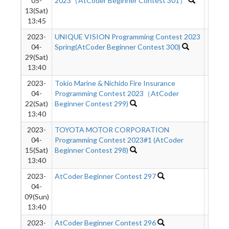
05-
2023（AtCoder Beginner Contest 301）
13(Sat)
13:45
2023-
UNIQUE VISION Programming Contest 2023
6011
04-
Spring(AtCoder Beginner Contest 300)
29(Sat)
13:40
2023-
Tokio Marine & Nichido Fire Insurance
2906
04-
Programming Contest 2023（AtCoder
22(Sat)
Beginner Contest 299)
13:40
2023-
TOYOTA MOTOR CORPORATION
4545
04-
Programming Contest 2023#1 (AtCoder
15(Sat)
Beginner Contest 298)
13:40
2023-
AtCoder Beginner Contest 297
5943
04-
09(Sun)
13:40
2023-
AtCoder Beginner Contest 296
5778