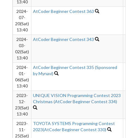
13:40
2024-
AtCoder Beginner Contest 363
789
07-
20(Sat)
13:40
2024-
AtCoder Beginner Contest 343
960
03-
02(Sat)
13:40
2024-
AtCoder Beginner Contest 335 (Sponsored
1657
01-
by Mynavi)
06(Sat)
13:40
2023-
UNIQUE VISION Programming Contest 2023
1970
12-
Christmas (AtCoder Beginner Contest 334)
23(Sat)
13:40
2023-
TOYOTA SYSTEMS Programming Contest
2058
11-
2023(AtCoder Beginner Contest 330)
25(Sat)