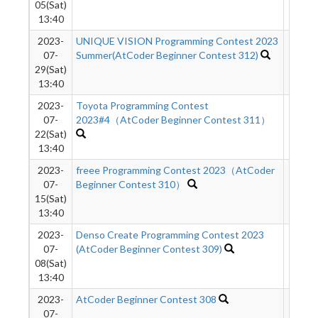
05(Sat)
13:40
2023-
UNIQUE VISION Programming Contest 2023
3390
07-
Summer(AtCoder Beginner Contest 312)
29(Sat)
13:40
2023-
Toyota Programming Contest
3984
07-
2023#4（AtCoder Beginner Contest 311）
22(Sat)
13:40
2023-
freee Programming Contest 2023（AtCoder
5885
07-
Beginner Contest 310）
15(Sat)
13:40
2023-
Denso Create Programming Contest 2023
4153
07-
(AtCoder Beginner Contest 309)
08(Sat)
13:40
2023-
AtCoder Beginner Contest 308
4882
07-