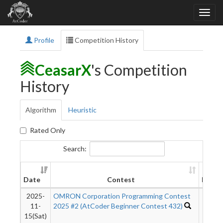
Profile
Competition History
CeasarX
's Competition
History
Algorithm
Heuristic
Rated Only
Search:
Date
Contest
Rank
2025-
OMRON Corporation Programming Contest
9012
11-
2025 #2 (AtCoder Beginner Contest 432)
15(Sat)