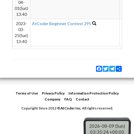
04-
01(Sat)
13:40
2023-
AtCoder Beginner Contest 295
4546
03-
25(Sat)
13:40
Facebook
Twitter
Telegram
Share
Terms of Use
Privacy Policy
Information Protection Policy
Company
FAQ
Contact
Copyright Since 2012 ©
AtCoder Inc.
All rights reserved.
2026-08-09 (Sun)
03:35:24 +00:00