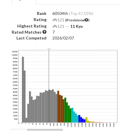
Rank
60504th
(Top 47.03%)
Rating
121
(Provisional
)
Highest Rating
121
―
11 Kyu
Rated Matches
7
Last Competed
2026/02/07