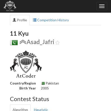
Profile
Competition History
11 Kyu
Asad_Jafri
Country/Region
Pakistan
Birth Year
2005
Contest Status
Algorithm
Heuristic