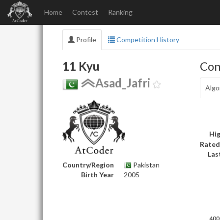
Home
Contest
Ranking
Profile
Competition History
11 Kyu
Con
Asad_Jafri
Algo
Hig
Rated
Las
Country/Region
Pakistan
Birth Year
2005