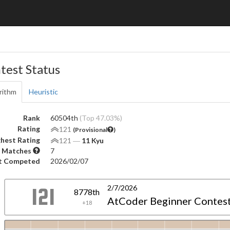
test Status
rithm
Heuristic
Rank
60504th
(Top 47.03%)
Rating
121
(Provisional
)
hest Rating
121
―
11 Kyu
 Matches
7
t Competed
2026/02/07