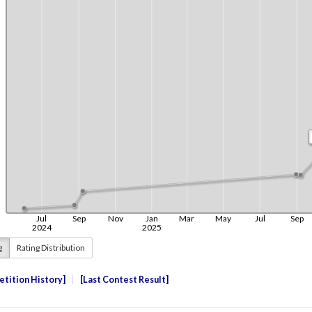
g
Rating Distribution
tition History
Last Contest Result