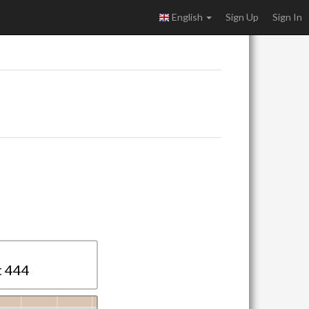
English
Sign Up
Sign In