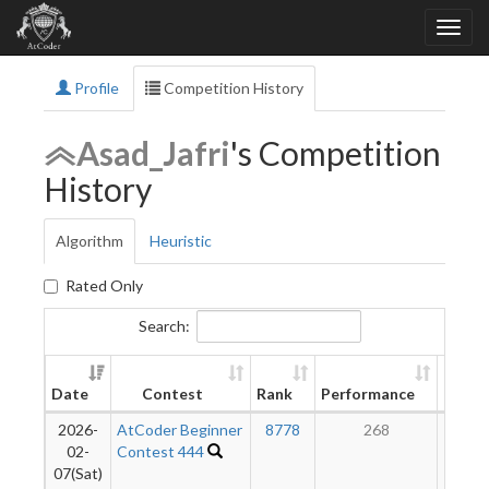
Profile
Competition History
Asad_Jafri
's Competition
History
Algorithm
Heuristic
Rated Only
Search:
New
Date
Contest
Rank
Performance
Ratin
2026-
AtCoder Beginner
8778
268
12
02-
Contest 444
07(Sat)