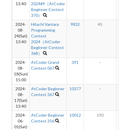
13:40
2024#9（AtCoder
Beginner Contest
370）
2024-
Hitachi Vantara
9832
45
1
08-
Programming
24(Sat)
Contest
13:40
2024（AtCoder
Beginner Contest
368）
2024-
AtCoder Grand
391
-
-
08-
Contest 067
18(Sun)
15:00
2024-
AtCoder Beginner
10377
-
-
08-
Contest 367
17(Sat)
13:40
2024-
AtCoder Beginner
10012
190
9
06-
Contest 356
01(Sat)