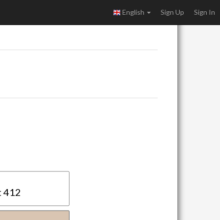
English
Sign Up
Sign In