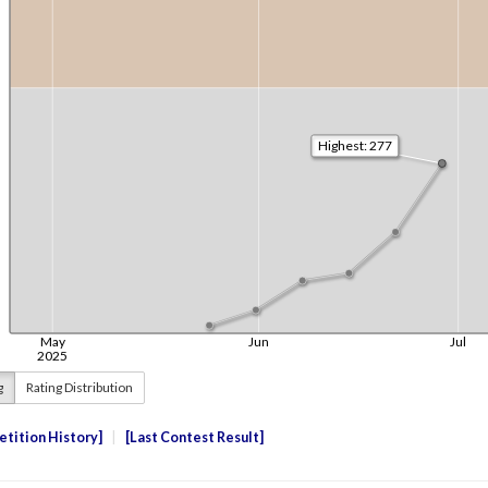
g
Rating Distribution
tition History
Last Contest Result