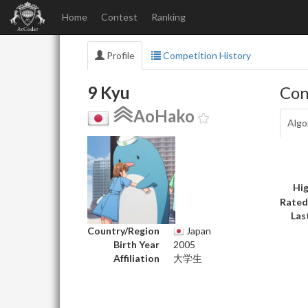
Home
Contest
Ranking
Profile
Competition History
9 Kyu
Con
AoHako
Algo
Hig
Rated
Las
Country/Region
Japan
Birth Year
2005
Affiliation
大学生