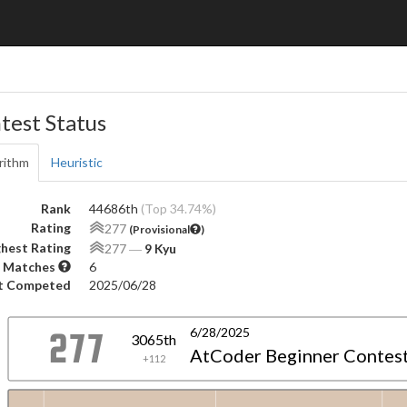
test Status
rithm
Heuristic
Rank
44686th
(Top 34.74%)
Rating
277
(Provisional
)
hest Rating
277
―
9 Kyu
 Matches
6
t Competed
2025/06/28