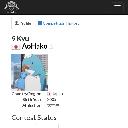
Profile
Competition History
9 Kyu
AoHako
Country/Region
Japan
Birth Year
2005
Affiliation
大学生
Contest Status