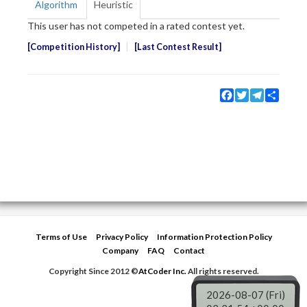
Algorithm
Heuristic
This user has not competed in a rated contest yet.
Competition History
Last Contest Result
Facebook
Twitter
Telegram
Share
Terms of Use
Privacy Policy
Information Protection Policy
Company
FAQ
Contact
Copyright Since 2012 ©
AtCoder Inc.
All rights reserved.
2026-08-07 (Fri)