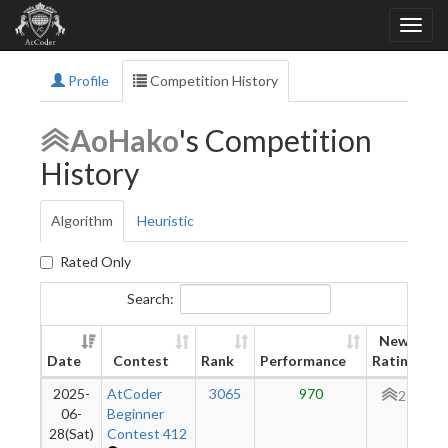
Profile
Competition History
AoHako
's Competition
History
Algorithm
Heuristic
Rated Only
Search:
New
Date
Contest
Rank
Performance
Rating
2025-
AtCoder
3065
970
277
06-
Beginner
28(Sat)
Contest 412