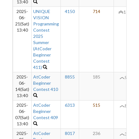
13:40
2025-
UNIQUE
4150
714
165
06-
VISION
21(Sat)
Programming
13:40
Contest
2025
Summer
(AtCoder
Beginner
Contest
411)
2025-
AtCoder
8855
185
98
06-
Beginner
14(Sat)
Contest 410
13:40
2025-
AtCoder
6313
515
86
06-
Beginner
07(Sat)
Contest 409
13:40
2025-
AtCoder
8017
236
38