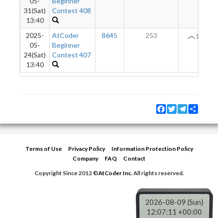
05-
Beginner
31(Sat)
Contest 408
13:40
2025-
AtCoder
8645
253
13
05-
Beginner
24(Sat)
Contest 407
13:40
Facebook
Twitter
Telegram
Share
Terms of Use
Privacy Policy
Information Protection Policy
Company
FAQ
Contact
Copyright Since 2012 ©
AtCoder Inc.
All rights reserved.
2026-08-09 (Sun)
12:07:11 +00:00