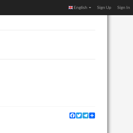
English
Sign Up
Sign In
Facebook
Twitter
Telegram
Share