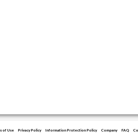
s of Use
Privacy Policy
Information Protection Policy
Company
FAQ
Co