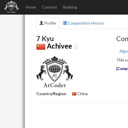
Home
Contest
Ranking
Profile
Competition History
7 Kyu
Con
Achivee
Algo
This u
Compe
Country/Region
China