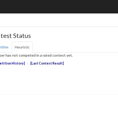
test Status
rithm
Heuristic
ser has not competed in a rated contest yet.
tition History
Last Contest Result