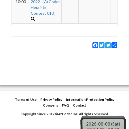
10:00
2022（AtCoder
Heuristic
Contest 010）
Facebook
Twitter
Telegram
Share
Terms of Use
Privacy Policy
Information Protection Policy
Company
FAQ
Contact
Copyright Since 2012 ©
AtCoder Inc.
All rights reserved.
2026-08-08 (Sat)