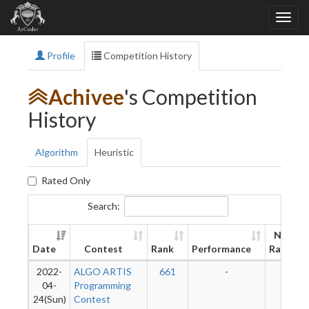
Profile
Competition History
Achivee
's Competition
History
Algorithm
Heuristic
Rated Only
Search:
New
Date
Contest
Rank
Performance
Rating
2022-
ALGO ARTIS
661
-
-
04-
Programming
24(Sun)
Contest