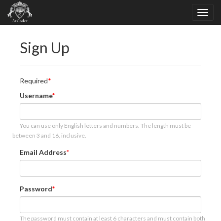
Sign Up
Required
Username
You can use only English letters and numbers. The length must be
between 3 and 16, inclusive.
Email Address
Password
The password must contain at least 6 characters and must contain both