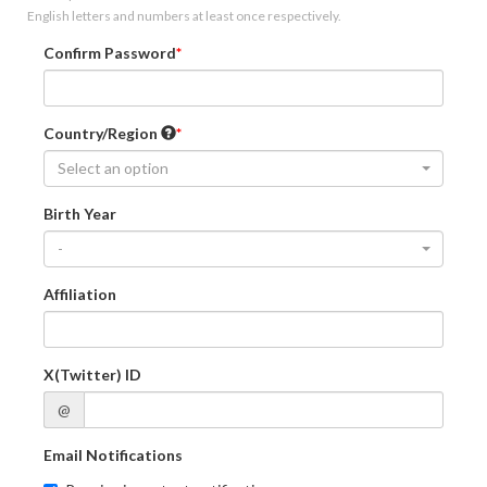
English letters and numbers at least once respectively.
Confirm Password
Country/Region
Select an option
Birth Year
-
Affiliation
X(Twitter) ID
@
Email Notifications