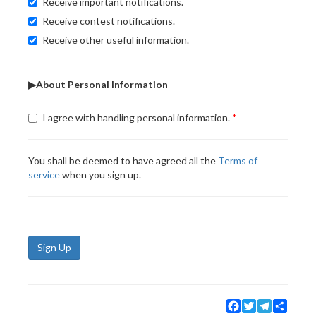
Receive important notifications.
Receive contest notifications.
Receive other useful information.
▶About Personal Information
I agree with handling personal information.
You shall be deemed to have agreed all the
Terms of
service
when you sign up.
Sign Up
Facebook
Twitter
Telegram
Share