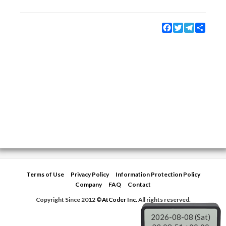
Facebook
Twitter
Telegram
Share
Terms of Use
Privacy Policy
Information Protection Policy
Company
FAQ
Contact
Copyright Since 2012 ©
AtCoder Inc.
All rights reserved.
2026-08-08 (Sat)