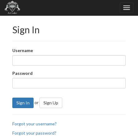
Sign In
Username
Password
or
Sign In
Sign Up
Forgot your username?
Forgot your password?