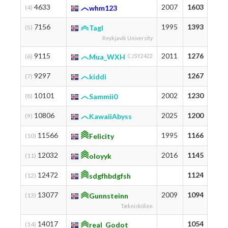
4633
2007
1603
18
(4)
whm123
7156
1995
1393
14
(5)
Tagl
Reykjavík University
9115
2011
1276
12
(6)
Mua_WXH
CJSY2422
9297
1267
12
(7)
kiddi
10101
2002
1230
12
(8)
Sammii0
10806
2025
1200
12
(9)
KawaiiAbyss
11566
1995
1166
11
(10)
Felicity
12032
2016
1145
12
(11)
oloyyk
12472
1124
11
(12)
sdgfhbdgfsh
13077
2009
1094
11
(13)
Gunnsteinn
Tækniskólinn
14017
1054
10
(14)
real_Godot