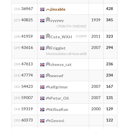
36967
428
42
(26)
jinxable
40825
1939
345
34
(27)
syyywy
CPOAUTH-763E2A2E
41959
2011
323
32
(28)
Cute_WXH
033999
43616
2007
294
30
(29)
Frigglet
Menntaskólinn við Hamrahlíð
47613
236
23
(30)
cheese_cat
47774
234
23
(31)
wwswf
54423
2007
167
16
(32)
alfgrimur
59007
2007
131
14
(33)
Petur_Oli
59319
2000
129
12
(34)
killuaKun
60373
122
12
(35)
Gnoosi