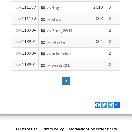
111189
2013
3
3
(56)
dogti
111189
2003
3
3
(56)
gfwx
118904
2
2
(60)
Bruh_2603
118904
2004
2
2
(60)
lyfbyte
118904
2
2
(60)
printfchar
118904
2
2
(60)
wsw2011
1
Facebook
Twitter
Telegram
Share
Terms of Use
Privacy Policy
Information Protection Policy