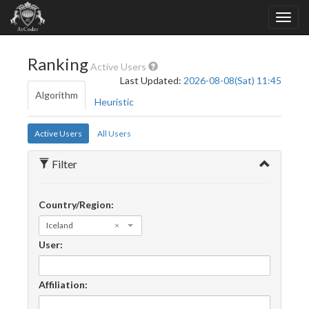
Ranking
Active Users
Last Updated:
2026-08-08(Sat) 11:45
Algorithm
Heuristic
Active Users
All Users
Filter
Country/Region:
Iceland
×
User:
Affiliation: