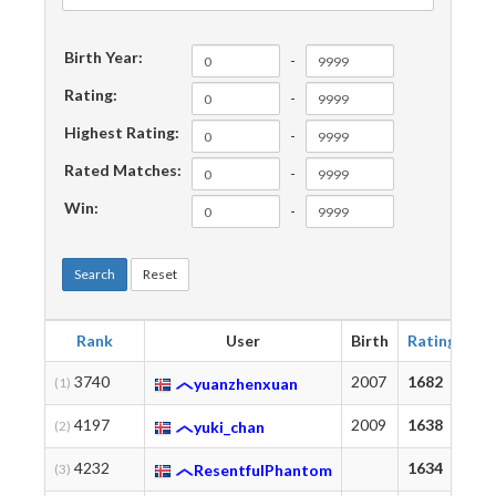
Birth Year:
-
Rating:
-
Highest Rating:
-
Rated Matches:
-
Win:
-
Search
Reset
Rank
User
Birth
Rating
Hi
3740
2007
1682
17
(1)
yuanzhenxuan
4197
2009
1638
17
(2)
yuki_chan
4232
1634
17
(3)
ResentfulPhantom