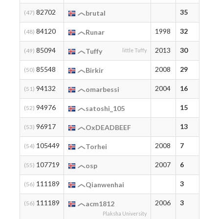
82702
35
35
(47)
brutal
84120
1998
32
32
(48)
Runar
85094
2013
30
30
(49)
Tuffy
little Tuffy
85548
2008
29
29
(50)
Birkir
94132
2004
16
16
(51)
omarbessi
94976
15
15
(52)
satoshi_105
96917
13
13
(53)
OxDEADBEEF
105449
2008
7
7
(54)
Torhei
107719
2007
6
6
(55)
osp
111189
3
3
(56)
Qianwenhai
111189
2006
3
3
(56)
acm1812
Plaksha University