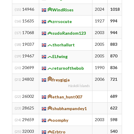
14946
2024
1018
10
(15)
WindRises
15635
1927
994
99
(16)
zrrsocute
17068
2003
944
10
(17)
sudoRandom123
19037
2005
883
95
(18)
thorhallurt
19467
2005
870
87
(19)
ELfwing
20699
1990
836
83
(20)
returnofthebob
24802
2006
721
73
(21)
freygigja
Háskóli Íslands
26002
689
70
(22)
ethan_hunt007
28625
622
97
(23)
shubhampandey1
29659
2003
598
60
(24)
oomphy
32003
540
54
(25)
Erbtro