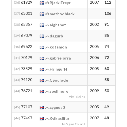
61929
2007
112
11
(36)
BjarkiFreyr
63001
106
10
(37)
methodblack
65857
2002
91
91
(38)
aightbet
67079
85
85
(39)
dagurb
69622
2005
74
76
(40)
kotamon
70179
2006
72
72
(41)
gabrielorra
73529
2005
60
60
(42)
HringurH
74120
58
58
(43)
CSoulode
76721
2009
50
50
(44)
spellmore
Tækniskólinn
77107
2005
49
49
(45)
cygnus0
77467
2007
48
48
(46)
Kvikasilfur
The Sigma Council