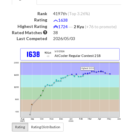
Rank
4197th
(Top 3.26%)
Rating
1638
Highest Rating
1724
―
2 Kyu
(+76 to promote)
Rated Matches
38
Last Competed
2026/05/03
Rating
Rating Distribution