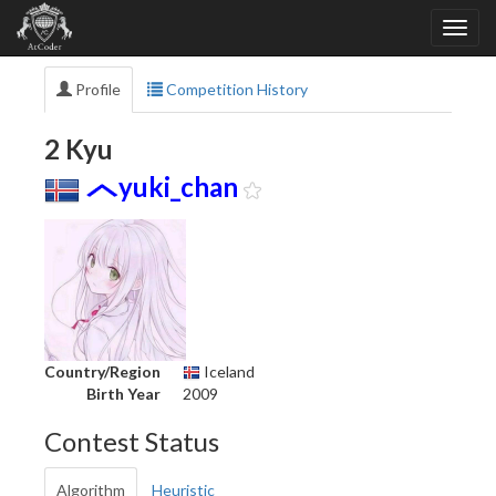
Profile
Competition History
2 Kyu
yuki_chan
Country/Region
Iceland
Birth Year
2009
Contest Status
Algorithm
Heuristic