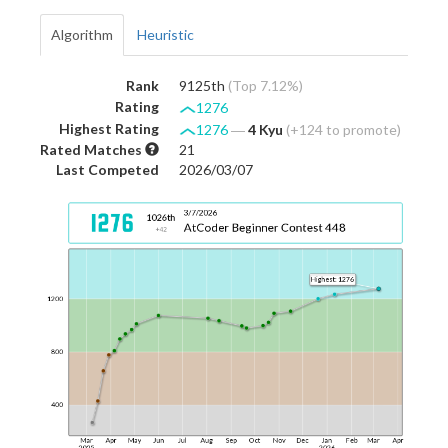
Algorithm
Heuristic
Rank
9125th
(Top 7.12%)
Rating
1276
Highest Rating
1276
―
4 Kyu
(+124 to promote)
Rated Matches
21
Last Competed
2026/03/07