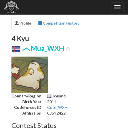
Profile
Competition History
4 Kyu
Mua_WXH
Country/Region
Iceland
Birth Year
2011
Codeforces ID
Cute_WXH
Affiliation
CJSY2422
Contest Status