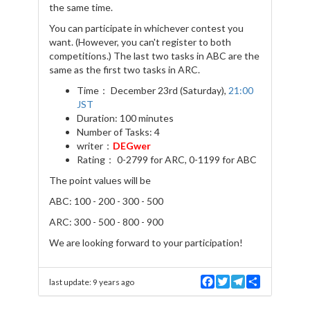
the same time.
You can participate in whichever contest you
want. (However, you can't register to both
competitions.) The last two tasks in ABC are the
same as the first two tasks in ARC.
Time： December 23rd (Saturday),
21:00
JST
Duration: 100 minutes
Number of Tasks: 4
writer：
DEGwer
Rating： 0-2799 for ARC, 0-1199 for ABC
The point values will be
ABC: 100 - 200 - 300 - 500
ARC: 300 - 500 - 800 - 900
We are looking forward to your participation!
F
T
T
S
last update:
9 years ago
a
w
e
h
c
i
l
a