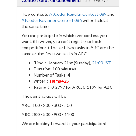
posted:
9 years ago
o
r
a
k
m
Two contests
AtCoder Regular Contest 089
and
AtCoder Beginner Contest 086
will be held at
the same time.
You can participate in whichever contest you
want. (However, you can't register to both
competitions.) The last two tasks in ABC are the
same as the first two tasks in ARC.
Time： January 21st (Sunday),
21:00 JST
Duration: 100 minutes
Number of Tasks: 4
writer：
sigma425
Rating： 0-2799 for ARC, 0-1199 for ABC
The point values will be
ABC: 100 - 200 - 300 - 500
ARC: 300 - 500 - 900 - 1100
We are looking forward to your participation!