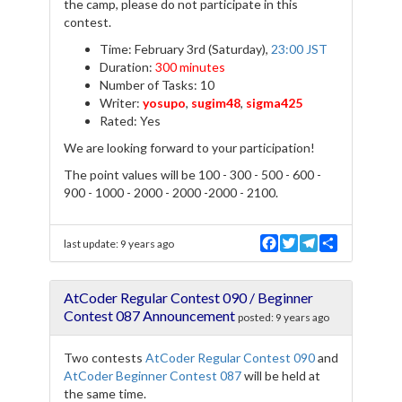
the camp, please do not participate in this
contest.
Time: February 3rd (Saturday),
23:00 JST
Duration:
300 minutes
Number of Tasks: 10
Writer:
yosupo
,
sugim48
,
sigma425
Rated: Yes
We are looking forward to your participation!
The point values will be 100 - 300 - 500 - 600 -
900 - 1000 - 2000 - 2000 -2000 - 2100.
F
T
T
S
last update:
9 years ago
a
w
e
h
c
i
l
a
e
t
e
r
AtCoder Regular Contest 090 / Beginner
b
t
g
e
o
e
r
Contest 087 Announcement
posted:
9 years ago
o
r
a
k
m
Two contests
AtCoder Regular Contest 090
and
AtCoder Beginner Contest 087
will be held at
the same time.