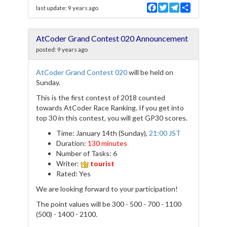
F
T
T
S
last update:
9 years ago
a
w
e
h
c
i
l
a
e
t
e
r
AtCoder Grand Contest 020 Announcement
b
t
g
e
o
e
r
posted:
9 years ago
o
r
a
k
m
AtCoder Grand Contest 020
will be held on
Sunday.
This is the first contest of 2018 counted
towards AtCoder Race Ranking. If you get into
top 30 in this contest, you will get GP30 scores.
Time: January 14th (Sunday),
21:00 JST
Duration:
130 minutes
Number of Tasks: 6
Writer:
tourist
Rated: Yes
We are looking forward to your participation!
The point values will be 300 - 500 - 700 - 1100
(500) - 1400 - 2100.