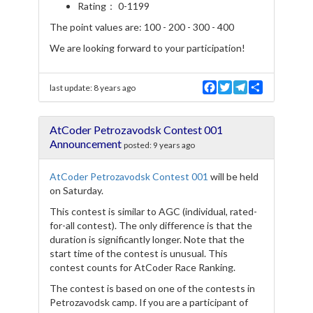
Rating： 0-1199
The point values are: 100 - 200 - 300 - 400
We are looking forward to your participation!
F
T
T
S
last update:
8 years ago
a
w
e
h
c
i
l
a
e
t
e
r
AtCoder Petrozavodsk Contest 001
b
t
g
e
o
e
r
Announcement
posted:
9 years ago
o
r
a
k
m
AtCoder Petrozavodsk Contest 001
will be held
on Saturday.
This contest is similar to AGC (individual, rated-
for-all contest). The only difference is that the
duration is significantly longer. Note that the
start time of the contest is unusual. This
contest counts for AtCoder Race Ranking.
The contest is based on one of the contests in
Petrozavodsk camp. If you are a participant of