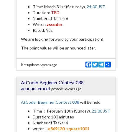
Time: March 31st (Saturday),
24:00 JST
Duration:
TBD
Number of Tasks: 6
Writer:
zscoder
Rated: Yes
We are looking forward to your participation!
The point values will be announced later.
F
T
T
S
last update:
8 years ago
a
w
e
h
c
i
l
a
e
t
e
r
AtCoder Beginner Contest 088
b
t
g
e
o
e
r
announcement
posted:
8 years ago
o
r
a
k
m
AtCoder Beginner Contest 088
will be held.
Time： February 18th (Sunday),
21:00 JST
Duration: 100 minutes
Number of Tasks: 4
writer：
e869120
,
square1001