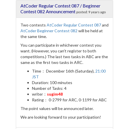
e
t
e
r
AtCoder Regular Contest 087 / Beginner
b
t
g
e
o
e
r
Contest 082 Announcement
posted:
9 years ago
o
r
a
k
m
Two contests
AtCoder Regular Contest 087
and
AtCoder Beginner Contest 082
will be held at
the same time.
You can participate in whichever contest you
want. (However, you can't register to both
competitions.) The last two tasks in ABC are the
same as the first two tasks in ARC.
Time： December 16th (Saturday),
21:00
JST
Duration: 100 minutes
Number of Tasks: 4
writer：
sugim48
Rating： 0-2799 for ARC, 0-1199 for ABC
The point values will be announced later.
We are looking forward to your participation!