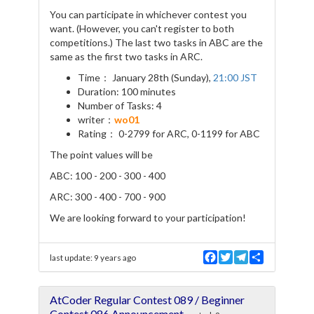
You can participate in whichever contest you
want. (However, you can't register to both
competitions.) The last two tasks in ABC are the
same as the first two tasks in ARC.
Time： January 28th (Sunday),
21:00 JST
Duration: 100 minutes
Number of Tasks: 4
writer：
wo01
Rating： 0-2799 for ARC, 0-1199 for ABC
The point values will be
ABC: 100 - 200 - 300 - 400
ARC: 300 - 400 - 700 - 900
We are looking forward to your participation!
F
T
T
S
last update:
9 years ago
a
w
e
h
c
i
l
a
e
t
e
r
AtCoder Regular Contest 089 / Beginner
b
t
g
e
o
e
r
Contest 086 Announcement