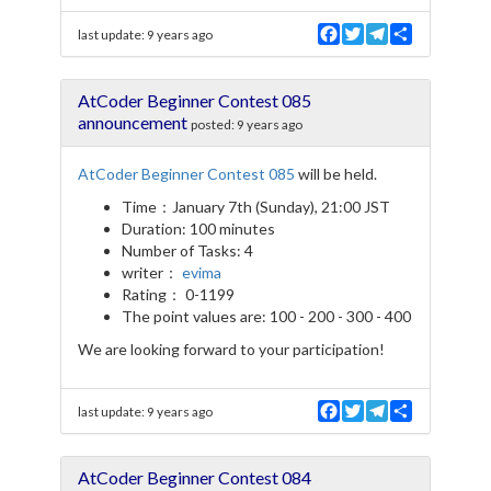
F
T
T
S
last update:
9 years ago
a
w
e
h
c
i
l
a
e
t
e
r
AtCoder Beginner Contest 085
b
t
g
e
o
e
r
announcement
posted:
9 years ago
o
r
a
k
m
AtCoder Beginner Contest 085
will be held.
Time：January 7th (Sunday), 21:00 JST
Duration: 100 minutes
Number of Tasks: 4
writer：
evima
Rating： 0-1199
The point values are: 100 - 200 - 300 - 400
We are looking forward to your participation!
F
T
T
S
last update:
9 years ago
a
w
e
h
c
i
l
a
e
t
e
r
AtCoder Beginner Contest 084
b
t
g
e