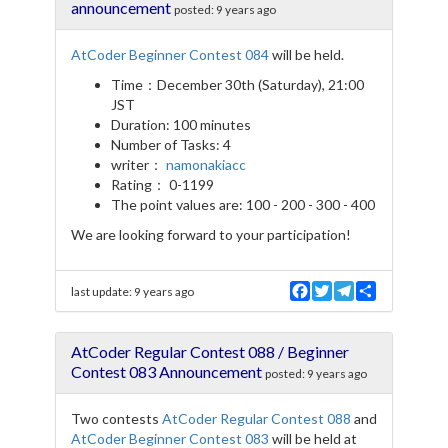
o
e
r
announcement
posted:
9 years ago
o
r
a
k
m
AtCoder Beginner Contest 084
will be held.
Time：December 30th (Saturday), 21:00
JST
Duration: 100 minutes
Number of Tasks: 4
writer：
namonakiacc
Rating： 0-1199
The point values are: 100 - 200 - 300 - 400
We are looking forward to your participation!
F
T
T
S
last update:
9 years ago
a
w
e
h
c
i
l
a
e
t
e
r
AtCoder Regular Contest 088 / Beginner
b
t
g
e
o
e
r
Contest 083 Announcement
posted:
9 years ago
o
r
a
k
m
Two contests
AtCoder Regular Contest 088
and
AtCoder Beginner Contest 083
will be held at