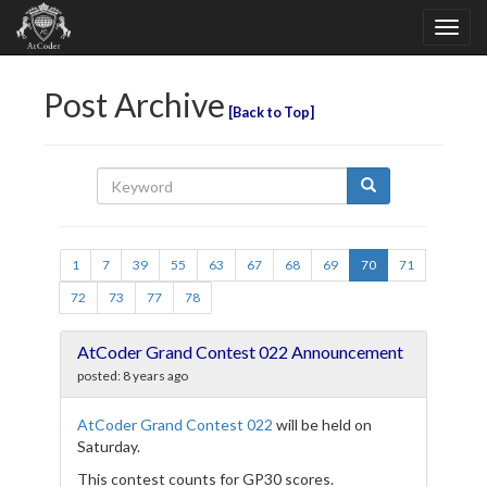
Post Archive
Back to Top
1
7
39
55
63
67
68
69
70
71
72
73
77
78
AtCoder Grand Contest 022 Announcement
posted:
8 years ago
AtCoder Grand Contest 022
will be held on
Saturday.
This contest counts for GP30 scores.