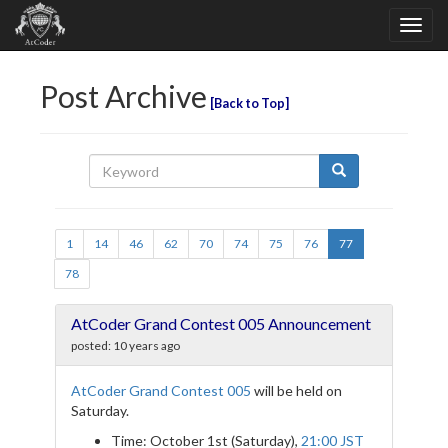
Post Archive
Back to Top
1
14
46
62
70
74
75
76
77
78
AtCoder Grand Contest 005 Announcement
posted:
10 years ago
AtCoder Grand Contest 005
will be held on
Saturday.
Time: October 1st (Saturday),
21:00 JST