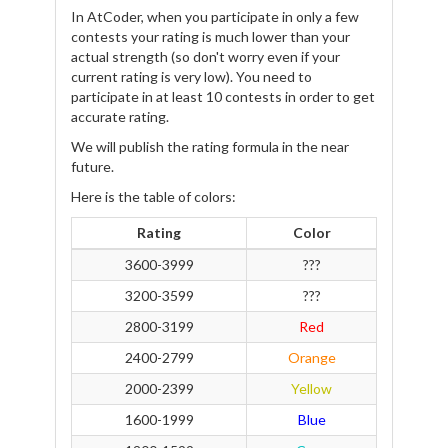
In AtCoder, when you participate in only a few
contests your rating is much lower than your
actual strength (so don't worry even if your
current rating is very low). You need to
participate in at least 10 contests in order to get
accurate rating.
We will publish the rating formula in the near
future.
Here is the table of colors:
Rating
Color
3600-3999
???
3200-3599
???
2800-3199
Red
2400-2799
Orange
2000-2399
Yellow
1600-1999
Blue