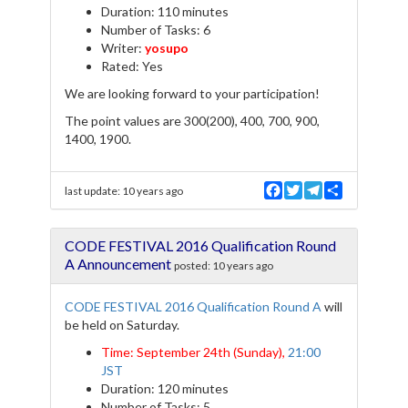
Duration: 110 minutes
Number of Tasks: 6
Writer:
yosupo
Rated: Yes
We are looking forward to your participation!
The point values are 300(200), 400, 700, 900,
1400, 1900.
F
T
T
S
last update:
10 years ago
a
w
e
h
c
i
l
a
e
t
e
r
CODE FESTIVAL 2016 Qualification Round
b
t
g
e
o
e
r
A Announcement
posted:
10 years ago
o
r
a
k
m
CODE FESTIVAL 2016 Qualification Round A
will
be held on Saturday.
Time: September 24th (Sunday),
21:00
JST
Duration: 120 minutes
Number of Tasks: 5