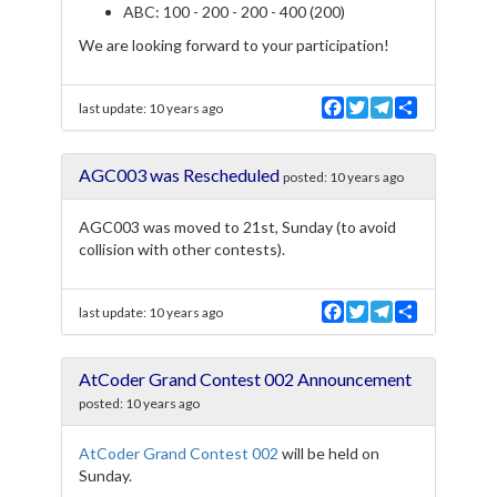
ABC: 100 - 200 - 200 - 400 (200)
We are looking forward to your participation!
F
T
T
S
last update:
10 years ago
a
w
e
h
c
i
l
a
e
t
e
r
AGC003 was Rescheduled
b
t
g
e
posted:
10 years ago
o
e
r
o
r
a
AGC003 was moved to 21st, Sunday (to avoid
k
m
collision with other contests).
F
T
T
S
last update:
10 years ago
a
w
e
h
c
i
l
a
e
t
e
r
AtCoder Grand Contest 002 Announcement
b
t
g
e
o
e
r
posted:
10 years ago
o
r
a
k
m
AtCoder Grand Contest 002
will be held on
Sunday.