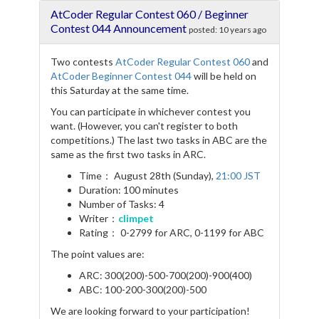
e
t
e
r
AtCoder Regular Contest 060 / Beginner
b
t
g
e
o
e
r
Contest 044 Announcement
posted:
10 years ago
o
r
a
k
m
Two contests
AtCoder Regular Contest 060
and
AtCoder Beginner Contest 044
will be held on
this Saturday at the same time.
You can participate in whichever contest you
want. (However, you can't register to both
competitions.) The last two tasks in ABC are the
same as the first two tasks in ARC.
Time： August 28th (Sunday),
21:00 JST
Duration: 100 minutes
Number of Tasks: 4
Writer：
climpet
Rating： 0-2799 for ARC, 0-1199 for ABC
The point values are:
ARC: 300(200)-500-700(200)-900(400)
ABC: 100-200-300(200)-500
We are looking forward to your participation!