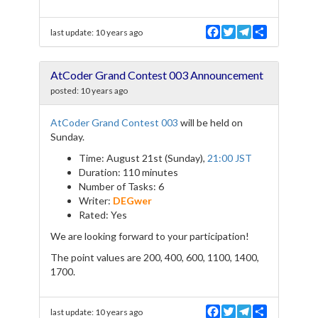
F
T
T
S
last update:
10 years ago
a
w
e
h
c
i
l
a
e
t
e
r
AtCoder Grand Contest 003 Announcement
b
t
g
e
o
e
r
posted:
10 years ago
o
r
a
k
m
AtCoder Grand Contest 003
will be held on
Sunday.
Time: August 21st (Sunday),
21:00 JST
Duration: 110 minutes
Number of Tasks: 6
Writer:
DEGwer
Rated: Yes
We are looking forward to your participation!
The point values are 200, 400, 600, 1100, 1400,
1700.
F
T
T
S
last update:
10 years ago