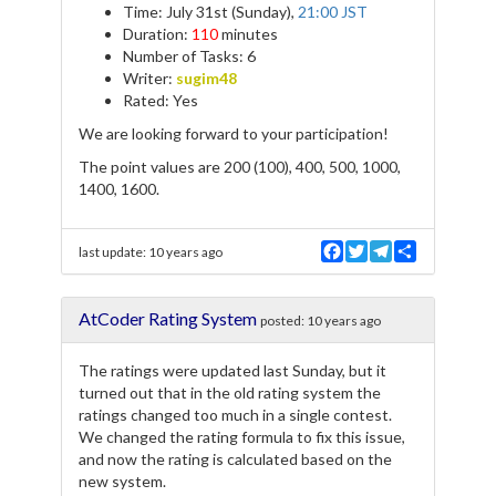
Time: July 31st (Sunday),
21:00 JST
Duration:
110
minutes
Number of Tasks: 6
Writer:
sugim48
Rated: Yes
We are looking forward to your participation!
The point values are 200 (100), 400, 500, 1000,
1400, 1600.
F
T
T
S
last update:
10 years ago
a
w
e
h
c
i
l
a
e
t
e
r
AtCoder Rating System
b
t
g
e
posted:
10 years ago
o
e
r
o
r
a
The ratings were updated last Sunday, but it
k
m
turned out that in the old rating system the
ratings changed too much in a single contest.
We changed the rating formula to fix this issue,
and now the rating is calculated based on the
new system.