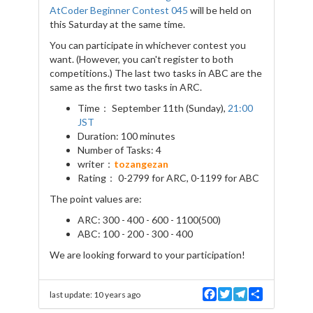
AtCoder Beginner Contest 045
will be held on
this Saturday at the same time.
You can participate in whichever contest you
want. (However, you can't register to both
competitions.) The last two tasks in ABC are the
same as the first two tasks in ARC.
Time： September 11th (Sunday),
21:00
JST
Duration: 100 minutes
Number of Tasks: 4
writer：
tozangezan
Rating： 0-2799 for ARC, 0-1199 for ABC
The point values are:
ARC: 300 - 400 - 600 - 1100(500)
ABC: 100 - 200 - 300 - 400
We are looking forward to your participation!
F
T
T
S
last update:
10 years ago
a
w
e
h