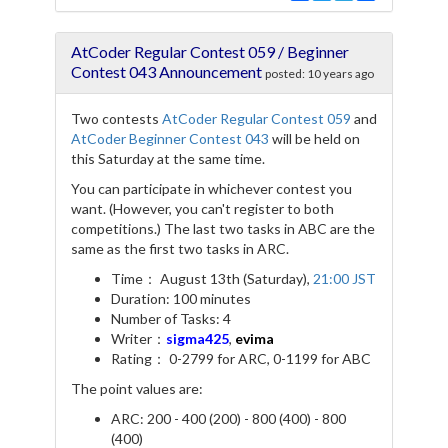
a
w
e
h
c
i
l
a
e
t
e
r
AtCoder Regular Contest 059 / Beginner
b
t
g
e
o
e
r
Contest 043 Announcement
posted:
10 years ago
o
r
a
k
m
Two contests
AtCoder Regular Contest 059
and
AtCoder Beginner Contest 043
will be held on
this Saturday at the same time.
You can participate in whichever contest you
want. (However, you can't register to both
competitions.) The last two tasks in ABC are the
same as the first two tasks in ARC.
Time： August 13th (Saturday),
21:00 JST
Duration: 100 minutes
Number of Tasks: 4
Writer：
sigma425
,
evima
Rating： 0-2799 for ARC, 0-1199 for ABC
The point values are:
ARC: 200 - 400 (200) - 800 (400) - 800
(400)