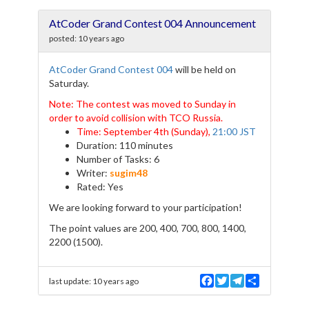
c
i
l
a
e
t
e
r
AtCoder Grand Contest 004 Announcement
b
t
g
e
o
e
r
posted:
10 years ago
o
r
a
k
m
AtCoder Grand Contest 004
will be held on
Saturday.
Note: The contest was moved to Sunday in
order to avoid collision with TCO Russia.
Time: September 4th (Sunday),
21:00 JST
Duration: 110 minutes
Number of Tasks: 6
Writer:
sugim48
Rated: Yes
We are looking forward to your participation!
The point values are 200, 400, 700, 800, 1400,
2200 (1500).
F
T
T
S
last update:
10 years ago
a
w
e
h
c
i
l
a