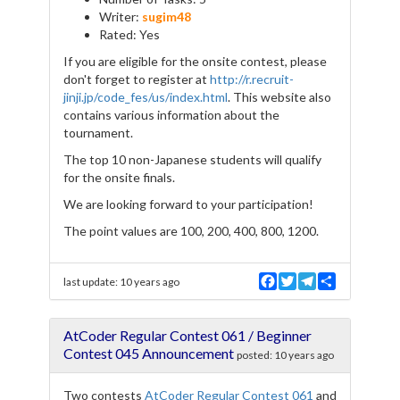
Writer:
sugim48
Rated: Yes
If you are eligible for the onsite contest, please
don't forget to register at
http://r.recruit-
jinji.jp/code_fes/us/index.html
. This website also
contains various information about the
tournament.
The top 10 non-Japanese students will qualify
for the onsite finals.
We are looking forward to your participation!
The point values are 100, 200, 400, 800, 1200.
F
T
T
S
last update:
10 years ago
a
w
e
h
c
i
l
a
e
t
e
r
AtCoder Regular Contest 061 / Beginner
b
t
g
e
o
e
r
Contest 045 Announcement
posted:
10 years ago
o
r
a
k
m
Two contests
AtCoder Regular Contest 061
and