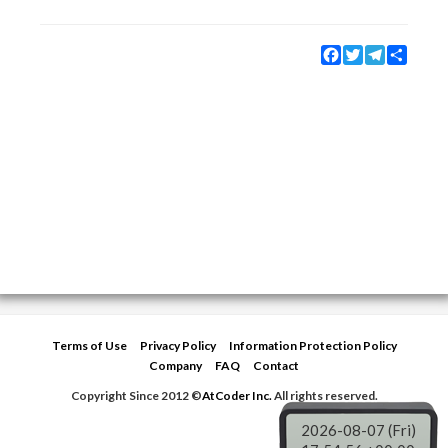
Facebook
Twitter
Telegram
Share
Terms of Use
Privacy Policy
Information Protection Policy
Company
FAQ
Contact
Copyright Since 2012 ©
AtCoder Inc.
All rights reserved.
2026-08-07 (Fri)