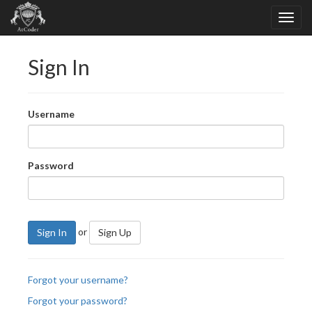
Sign In
Username
Password
or
Sign In
Sign Up
Forgot your username?
Forgot your password?