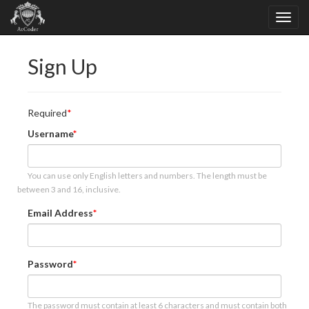
Sign Up
Required
Username
You can use only English letters and numbers. The length must be
between 3 and 16, inclusive.
Email Address
Password
The password must contain at least 6 characters and must contain both