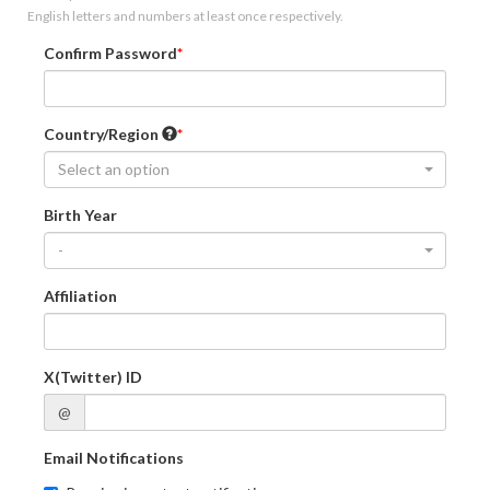
English letters and numbers at least once respectively.
Confirm Password
Country/Region
Select an option
Birth Year
-
Affiliation
X(Twitter) ID
@
Email Notifications