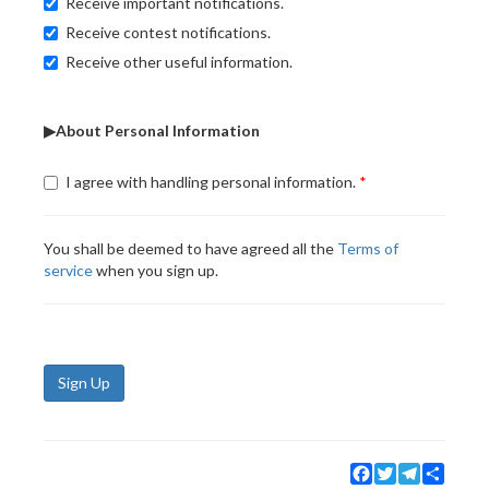
Receive important notifications.
Receive contest notifications.
Receive other useful information.
▶About Personal Information
I agree with handling personal information.
You shall be deemed to have agreed all the
Terms of
service
when you sign up.
Sign Up
Facebook
Twitter
Telegram
Share