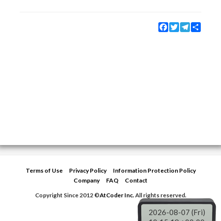
Facebook
Twitter
Telegram
Share
Terms of Use
Privacy Policy
Information Protection Policy
Company
FAQ
Contact
Copyright Since 2012 ©
AtCoder Inc.
All rights reserved.
2026-08-07 (Fri)