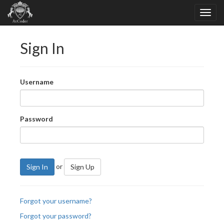
Sign In
Username
Password
or
Sign In
Sign Up
Forgot your username?
Forgot your password?