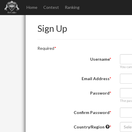
Home
Contest
Ranking
Sign Up
Required
Username
You can
Email Address
Password
The pas
Confirm Password
Country/Region
Sele