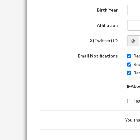
Birth Year
-
Affiliation
X(Twitter) ID
@
Email Notifications
Rec
Rec
Rec
▶Abou
I a
You sha