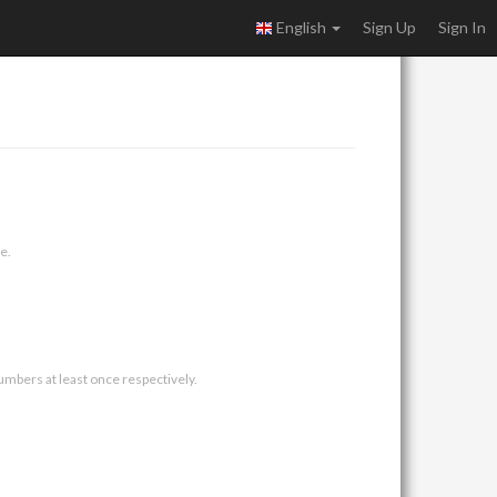
English
Sign Up
Sign In
e.
umbers at least once respectively.