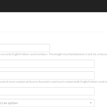
 use only English letters and numbers. The length must be between 3 and 16, inclusiv
sword must contain at least 6 characters and must contain both English letters and n
ct an option