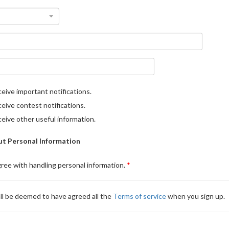
eive important notifications.
eive contest notifications.
eive other useful information.
t Personal Information
gree with handling personal information.
ll be deemed to have agreed all the
Terms of service
when you sign up.