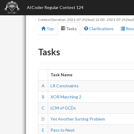
AtCoder Regular Contest 124
Contest Duration:
2021-07-25(Sun) 12:00
-
2021-07-25(Sun)
Top
Tasks
Clarifications
Resu
Tasks
Task Name
A
LR Constraints
B
XOR Matching 2
C
LCM of GCDs
D
Yet Another Sorting Problem
E
Pass to Next