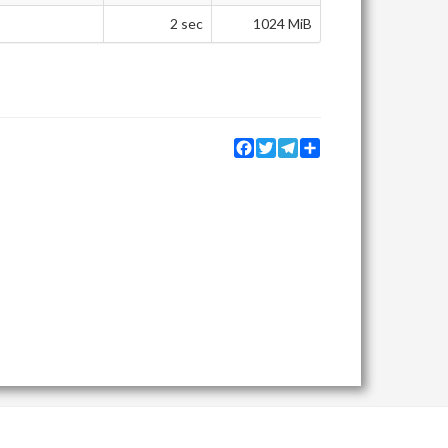
2 sec
1024 MiB
Facebook
Twitter
Telegram
Share