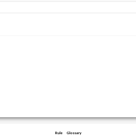
Rule
Glossary