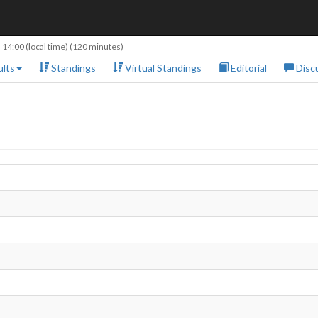
 14:00
(local time) (120 minutes)
lts
Standings
Virtual Standings
Editorial
Disc