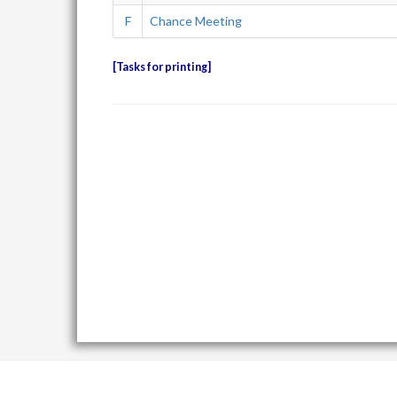
F
Chance Meeting
Tasks for printing