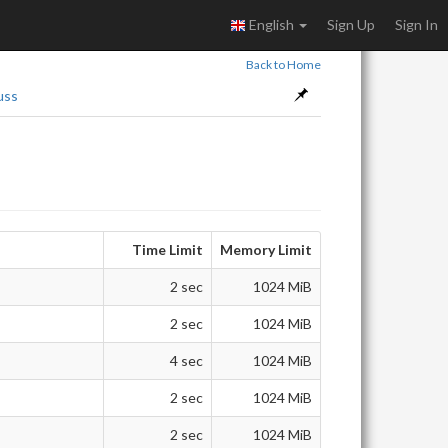
English
Sign Up
Sign In
Back to Home
uss
Time Limit
Memory Limit
2 sec
1024 MiB
2 sec
1024 MiB
4 sec
1024 MiB
2 sec
1024 MiB
2 sec
1024 MiB