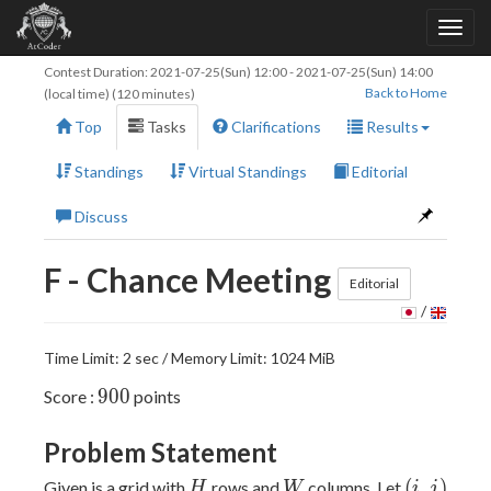
Contest Duration:
2021-07-25(Sun) 12:00
-
2021-07-25(Sun) 14:00
Back to Home
(local time) (120 minutes)
Top
Tasks
Clarifications
Results
Standings
Virtual Standings
Editorial
Discuss
F - Chance Meeting
Editorial
/
Time Limit: 2 sec / Memory Limit: 1024 MiB
900
9
0
0
Score :
points
Problem Statement
H
W
(i,
(
,
)
Given is a grid with
rows and
columns. Let
H
W
i
j