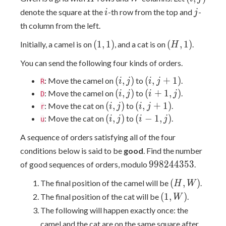
j)
i
j
denote the square at the
-th row from the top and
-
i
j
th column from the left.
(1,
(H,
(
1
,
1
)
(
,
1
)
Initially, a camel is on
, and a cat is on
.
H
1)
1)
You can send the following four kinds of orders.
(i,
(i,
(
,
)
(
,
+
1
)
: Move the camel on
to
.
i
j
i
j
R
j)
j+1)
(i,
(i+1,
(
,
)
(
+
1
,
)
: Move the camel on
to
.
i
j
i
j
D
j)
j)
(i,
(i,
(
,
)
(
,
+
1
)
: Move the cat on
to
.
i
j
i
j
r
j)
j+1)
(i,
(i-
(
,
)
(
−
1
,
)
: Move the cat on
to
.
i
j
i
j
u
j)
1,
A sequence of orders satisfying all of the four
j)
conditions below is said to be
good
. Find the number
998244353
9
9
8
2
4
4
3
5
3
of good sequences of orders, modulo
.
(H,
(
,
)
The final position of the camel will be
.
H
W
W)
(1,
(
1
,
)
The final position of the cat will be
.
W
W)
The following will happen exactly once: the
camel and the cat are on the same square after