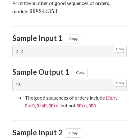
Print the number of good sequences of orders,
998244353
9
9
8
2
4
4
3
5
3
modulo
.
Sample Input 1
Copy
Copy
Sample Output 1
Copy
Copy
The good sequences of orders include
,
DRur
,
,
, but not
,
.
DurR
RruD
RDru
DRru
RRR
Sample Input 2
Copy