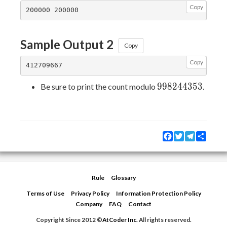
Copy
Sample Output 2
Copy
Copy
998244353
9
9
8
2
4
4
3
5
3
Be sure to print the count modulo
.
Facebook
Twitter
Telegram
Share
Rule
Glossary
Terms of Use
Privacy Policy
Information Protection Policy
Company
FAQ
Contact
Copyright Since 2012 ©
AtCoder Inc.
All rights reserved.