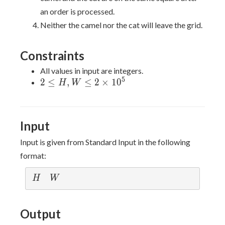
an order is processed.
Neither the camel nor the cat will leave the grid.
Constraints
All values in input are integers.
5
2 \leq
2
≤
,
≤
2
×
1
0
H
W
H,W
\leq 2
\times
Input
10^{5}
Input is given from Standard Input in the following
format:
H
W
H
W
Output