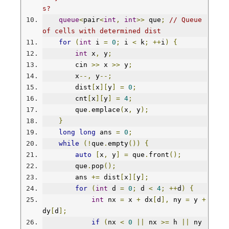
s?
queue
<
pair
<
int
,
int
>>
 que
;
// Queue 
of cells with determined dist
for
(
int
 i 
=
0
;
 i 
<
 k
;
++
i
)
{
int
 x
,
 y
;
        cin 
>>
 x 
>>
 y
;
        x
--,
 y
--;
        dist
[
x
][
y
]
=
0
;
        cnt
[
x
][
y
]
=
4
;
        que
.
emplace
(
x
,
 y
);
}
long
long
 ans 
=
0
;
while
(!
que
.
empty
())
{
auto
[
x
,
 y
]
=
 que
.
front
();
        que
.
pop
();
        ans 
+=
 dist
[
x
][
y
];
for
(
int
 d 
=
0
;
 d 
<
4
;
++
d
)
{
int
 nx 
=
 x 
+
 dx
[
d
],
 ny 
=
 y 
+
dy
[
d
];
if
(
nx 
<
0
||
 nx 
>=
 h 
||
 ny 