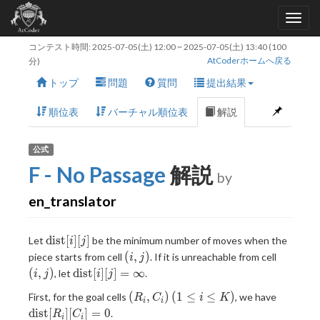
コンテスト時間:
2025-07-05(土) 12:00
~
2025-07-05(土) 13:40
(100
AtCoderホームへ戻る
分)
トップ
問題
質問
提出結果
順位表
バーチャル順位表
解説
公式
F - No Passage
解説
by
en_translator
\text{dist}
dist
[
]
[
]
Let
be the minimum number of moves when the
i
j
[i][j]
(i,j)
(i,j)
(
,
)
piece starts from cell
. If it is unreachable from cell
i
j
\text{dist}
(
,
)
dist
[
]
[
]
=
∞
, let
.
i
j
i
j
[i]
(R_i,C_i)
(1
\text{d
(
,
)
(
1
≤
≤
)
First, for the goal cells
, we have
R
C
i
K
[j]=\infty
i
i
\leq
[R_i]
dist
[
]
[
]
=
0
.
R
C
i
i