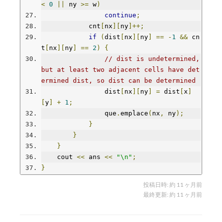
<
0
||
 ny 
>=
 w
)
continue
;
            cnt
[
nx
][
ny
]++;
if
(
dist
[
nx
][
ny
]
==
-
1
&&
 cn
t
[
nx
][
ny
]
==
2
)
{
// dist is undetermined, 
but at least two adjacent cells have det
ermined dist, so dist can be determined
                dist
[
nx
][
ny
]
=
 dist
[
x
]
[
y
]
+
1
;
                que
.
emplace
(
nx
,
 ny
);
}
}
}
    cout 
<<
 ans 
<<
"\n"
;
}
投稿日時:
約 11 ヶ月前
最終更新:
約 11 ヶ月前