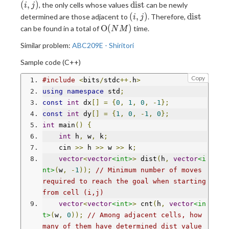
[i][j]
\text{dist}
(
,
)
dist
, the only cells whose values
can be newly
i
j
(i,j)
\text{dist
(
,
)
dist
determined are those adjacent to
. Therefore,
i
j
\mathrm{O}
O
(
)
can be found in a total of
time.
N
M
(NM)
Similar problem:
ABC209E - Shiritori
Sample code (C++)
Copy
#include
<
bits
/
stdc
++.
h
>
using
namespace
 std
;
const
int
 dx
[]
=
{
0
,
1
,
0
,
-
1
};
const
int
 dy
[]
=
{
1
,
0
,
-
1
,
0
};
int
 main
()
{
int
 h
,
 w
,
 k
;
    cin 
>>
 h 
>>
 w 
>>
 k
;
vector
<
vector
<int>
>
 dist
(
h
,
vector
<i
nt>
(
w
,
-
1
));
// Minimum number of moves 
required to reach the goal when starting 
from cell (i,j)
vector
<
vector
<int>
>
 cnt
(
h
,
vector
<in
t>
(
w
,
0
));
// Among adjacent cells, how 
many of them have determined dist value