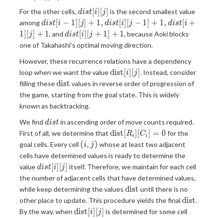
i
[C_i]=0
dist[i]
[
]
[
]
For the other cells,
is the second smallest value
\leq
d
i
s
t
i
j
[j]
dist[i-1]
K)
[
−
1
]
[
]
+
1
,
[
]
[
−
1
]
+
1
,
[
+
among
d
i
s
t
i
j
d
i
s
t
i
j
d
i
s
t
i
[j]+1,dist[i][j-
dist[i]
1
]
[
]
+
1
[
]
[
+
1
]
+
1
, and
, because Aoki blocks
j
d
i
s
t
i
j
1]+1,dist[i+1]
[j+1]+1
one of Takahashi’s optimal moving direction.
[j]+1
However, these recurrence relations have a dependency
\text{dist}
dist
[
]
[
]
loop when we want the value
. Instead, consider
i
j
[i][j]
\text{dist}
dist
filling these
values in reverse order of progression of
the game, starting from the goal state. This is widely
known as backtracking.
dist
We find
in ascending order of move counts required.
d
i
s
t
\text{dist}
dist
[
]
[
]
=
0
First of all, we determine that
for the
R
C
i
i
[R_i]
(i,j)
(
,
)
goal cells. Every cell
whose at least two adjacent
i
j
[C_i]=0
cells have determined values is ready to determine the
dist[i]
[
]
[
]
value
itself. Therefore, we maintain for each cell
d
i
s
t
i
j
[j]
the number of adjacent cells that have determined values,
\text{dist}
dist
while keep determining the values
until there is no
\text{dis
dist
other place to update. This procedure yields the final
.
\text{dist}
(i,j)
dist
[
]
[
]
By the way, when
is determined for some cell
i
j