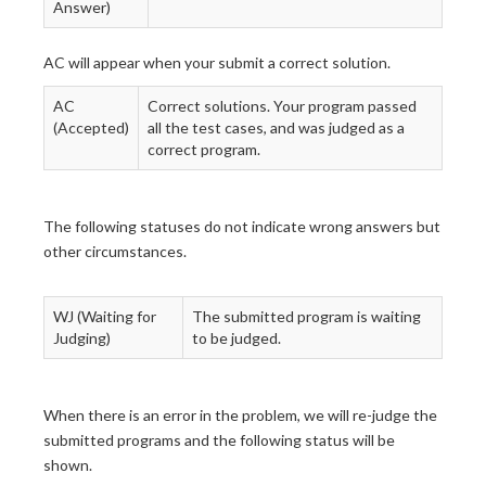
Answer)
AC will appear when your submit a correct solution.
AC
Correct solutions. Your program passed
(Accepted)
all the test cases, and was judged as a
correct program.
The following statuses do not indicate wrong answers but
other circumstances.
WJ (Waiting for
The submitted program is waiting
Judging)
to be judged.
When there is an error in the problem, we will re-judge the
submitted programs and the following status will be
shown.