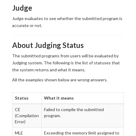
Judge
Judge evaluates to see whether the submitted program is
accurate or not.
About Judging Status
The submitted programs from users will be evaluated by
Judging system. The following is the list of statuses that
the system returns and what it means.
All the examples shown below are wrong answers.
Status
What it means
CE
Failed to compile the submitted
(Compilation
program.
Error)
MLE
Exceeding the memory limit assigned to