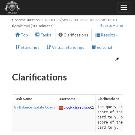
Contest Duration:
2023-01-28(Sat) 12:00
-
2023-01-28(Sat) 13:40
Back to Home
(local time) (100 minutes)
Top
Tasks
Clarifications
Results
Standings
Virtual Standings
Editorial
Clarifications
Task Name
Username
Clarifications
G - Balance Update Query
the query should 
yhoier12345
score of the x-th
card to y. but no
score of the i-th
card to y.