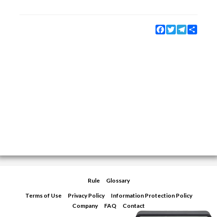
Facebook
Twitter
Telegram
Share
Rule
Glossary
Terms of Use
Privacy Policy
Information Protection Policy
Company
FAQ
Contact