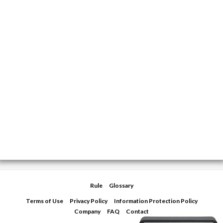
Rule
Glossary
Terms of Use
Privacy Policy
Information Protection Policy
Company
FAQ
Contact