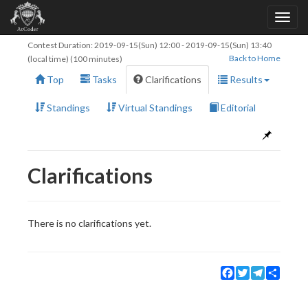
Contest Duration:
2019-09-15(Sun) 12:00
-
2019-09-15(Sun) 13:40
Back to Home
(local time) (100 minutes)
Top
Tasks
Clarifications
Results
Standings
Virtual Standings
Editorial
Clarifications
There is no clarifications yet.
Facebook
Twitter
Telegram
Share