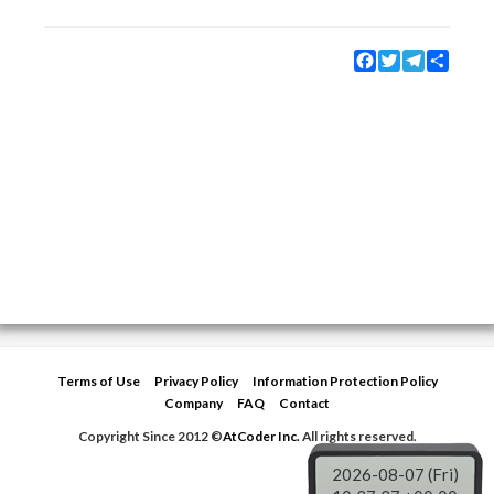
Facebook
Twitter
Telegram
Share
Terms of Use
Privacy Policy
Information Protection Policy
Company
FAQ
Contact
Copyright Since 2012 ©
AtCoder Inc.
All rights reserved.
2026-08-07 (Fri)