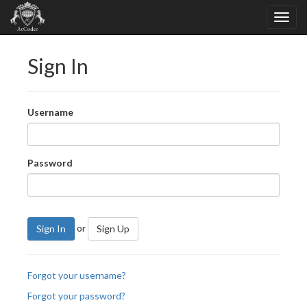
Sign In
Username
Password
or
Sign In
Sign Up
Forgot your username?
Forgot your password?