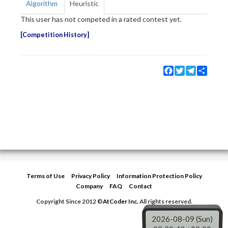
Algorithm
Heuristic
This user has not competed in a rated contest yet.
Competition History
Facebook
Twitter
Telegram
Share
Terms of Use
Privacy Policy
Information Protection Policy
Company
FAQ
Contact
Copyright Since 2012 ©
AtCoder Inc.
All rights reserved.
2026-08-09 (Sun)