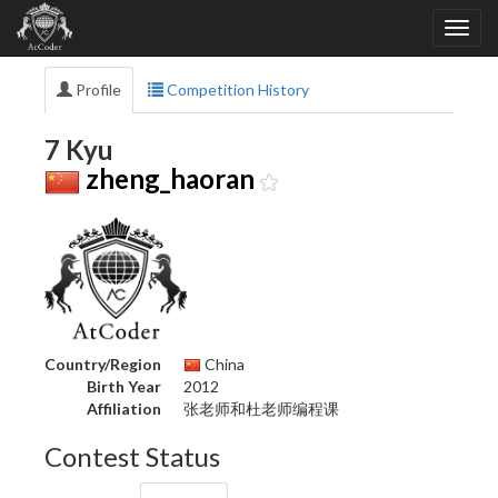
Profile
Competition History
7 Kyu
zheng_haoran
Country/Region
China
Birth Year
2012
Affiliation
张老师和杜老师编程课
Contest Status