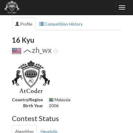
Profile
Competition History
16 Kyu
zh_wx
Country/Region
Malaysia
Birth Year
2006
Contest Status
Algorithm
Heuristic