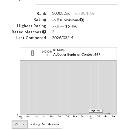
Rank
103082nd
(Top 80.13%)
Rating
8
(Provisional
)
Highest Rating
8
―
16 Kyu
Rated Matches
2
Last Competed
2026/03/14
Rating
Rating Distribution