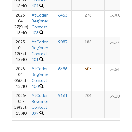
13:40
404
2025-
AtCoder
6453
278
+
96
04-
Beginner
27(Sun)
Contest
13:40
403
2025-
AtCoder
9087
188
+
72
04-
Beginner
12(Sat)
Contest
13:40
401
2025-
AtCoder
6396
505
+
54
04-
Beginner
05(Sat)
Contest
13:40
400
2025-
AtCoder
9161
204
10
03-
Beginner
29(Sat)
Contest
13:40
399