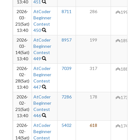
13:40
451
2026-
AtCoder
8711
286
+
199
03-
Beginner
21(Sat)
Contest
13:40
450
2026-
AtCoder
8957
199
189
03-
Beginner
14(Sat)
Contest
13:40
449
2026-
AtCoder
7039
317
+
188
02-
Beginner
28(Sat)
Contest
13:40
447
2026-
AtCoder
7286
178
173
02-
Beginner
21(Sat)
Contest
13:40
446
2026-
AtCoder
5402
618
+
174
02-
Beginner
14(Sat)
Contest