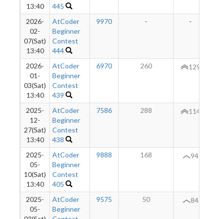
13:40
445
2026-
AtCoder
9970
-
-
02-
Beginner
07(Sat)
Contest
13:40
444
2026-
AtCoder
6970
260
+
129
01-
Beginner
03(Sat)
Contest
13:40
439
2025-
AtCoder
7586
288
+
114
12-
Beginner
27(Sat)
Contest
13:40
438
2025-
AtCoder
9888
168
+
94
05-
Beginner
10(Sat)
Contest
13:40
405
2025-
AtCoder
9575
50
-
84
05-
Beginner
03(Sat)
Contest