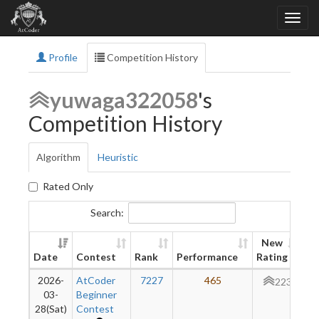
Profile
Competition History
yuwaga322058
's
Competition History
Algorithm
Heuristic
Rated Only
Search:
New
Date
Contest
Rank
Performance
Rating
Di
2026-
AtCoder
7227
465
+
223
03-
Beginner
28(Sat)
Contest