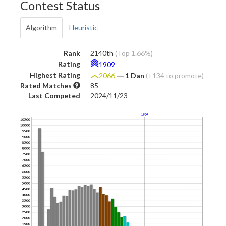
Contest Status
Algorithm
Heuristic
Rank
2140th
(Top 1.66%)
Rating
1909
Highest Rating
2066
―
1 Dan
(+134 to promote)
Rated Matches
85
Last Competed
2024/11/23