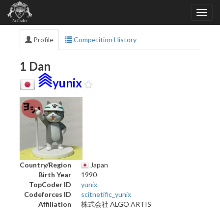
Profile
Competition History
1 Dan
yunix
Country/Region
Japan
Birth Year
1990
TopCoder ID
yunix
Codeforces ID
scitnetific_yunix
Affiliation
株式会社 ALGO ARTIS