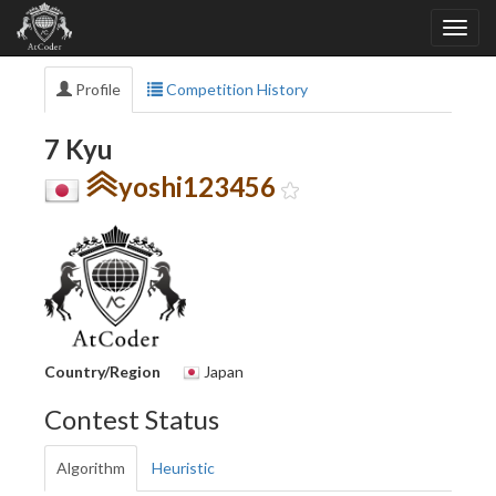
Profile
Competition History
7 Kyu
yoshi123456
Country/Region
Japan
Contest Status
Algorithm
Heuristic