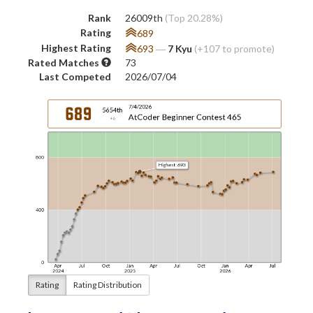
Rank
26009th
(Top 20.28%)
Rating
689
Highest Rating
693
―
7 Kyu
(+107 to promote)
Rated Matches
73
Last Competed
2026/07/04
Rating
Rating Distribution