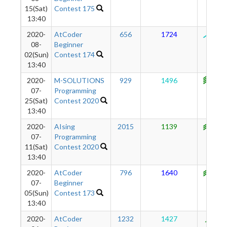
15(Sat)
Contest 175
13:40
2020-
AtCoder
656
1724
125
08-
Beginner
02(Sun)
Contest 174
13:40
2020-
M-SOLUTIONS
929
1496
114
07-
Programming
25(Sat)
Contest 2020
13:40
2020-
AIsing
2015
1139
107
07-
Programming
11(Sat)
Contest 2020
13:40
2020-
AtCoder
796
1640
106
07-
Beginner
05(Sun)
Contest 173
13:40
2020-
AtCoder
1232
1427
883