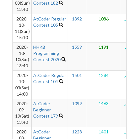
08(Sun)
Contest 182
13:40
2020-
AtCoder Regular
1392
1086
125
10-
Contest 105
11(Sun)
15:10
2020-
HHKB
1559
1191
127
10-
Programming
10(Sat)
Contest 2020
13:40
2020-
AtCoder Regular
1501
1284
129
10-
Contest 104
03(Sat)
14:00
2020-
AtCoder
1099
1463
129
09-
Beginner
19(Sat)
Contest 179
13:40
2020-
AtCoder
1228
1401
127
08-
Beginner