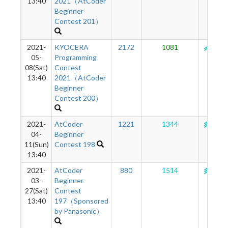
13:40
2021（AtCoder
Beginner
Contest 201）
2021-
KYOCERA
2172
1081
139
05-
Programming
08(Sat)
Contest
13:40
2021（AtCoder
Beginner
Contest 200）
2021-
AtCoder
1221
1344
142
04-
Beginner
11(Sun)
Contest 198
13:40
2021-
AtCoder
880
1514
143
03-
Beginner
27(Sat)
Contest
13:40
197（Sponsored
by Panasonic）