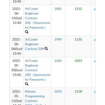
13:40
2021-
AtCoder
1881
1152
130
06-
Beginner
19(Sat)
Contest
13:40
206（Sponsored
by Panasonic）
2021-
AtCoder
1949
1135
132
06-
Beginner
06(Sun)
Contest 204
13:40
2021-
AtCoder
2265
1013
134
05-
Beginner
30(Sun)
Contest
13:40
203（Sponsored
by Panasonic）
2021-
Mynavi
1853
1158
137
05-
Programming
15(Sat)
Contest