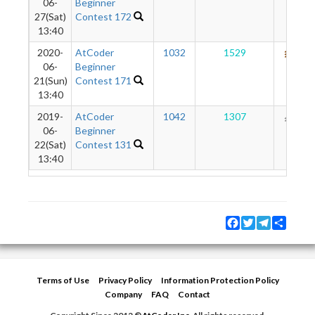
06-
Beginner
27(Sat)
Contest 172
13:40
2020-
AtCoder
1032
1529
684
06-
Beginner
21(Sun)
Contest 171
13:40
2019-
AtCoder
1042
1307
192
06-
Beginner
22(Sat)
Contest 131
13:40
Facebook
Twitter
Telegram
Share
Terms of Use
Privacy Policy
Information Protection Policy
Company
FAQ
Contact