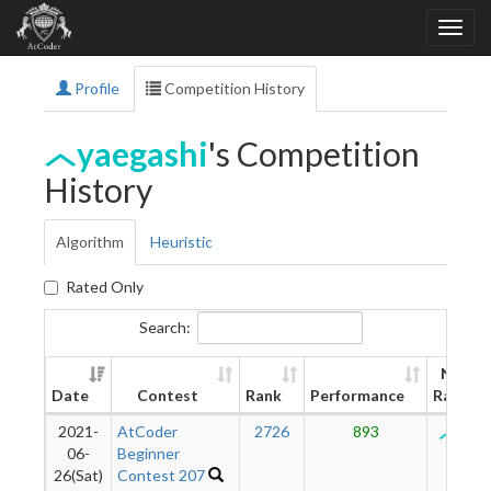
Profile
Competition History
yaegashi
's Competition
History
Algorithm
Heuristic
Rated Only
Search:
New
Date
Contest
Rank
Performance
Rating
2021-
AtCoder
2726
893
126
06-
Beginner
26(Sat)
Contest 207