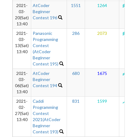
2021-
AtCoder
1551
1264
142
03-
Beginner
20(Sat)
Contest 196
13:40
2021-
Panasonic
286
2073
144
03-
Programming
13(Sat)
Contest
13:40
(AtCoder
Beginner
Contest 195)
2021-
AtCoder
680
1675
134
03-
Beginner
06(Sat)
Contest 194
13:40
2021-
Caddi
831
1599
129
02-
Programming
27(Sat)
Contest
13:40
2021(AtCoder
Beginner
Contest 193)