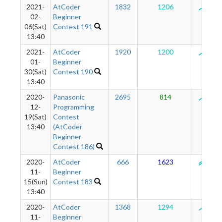
2021-
AtCoder
1832
1206
124
02-
Beginner
06(Sat)
Contest 191
13:40
2021-
AtCoder
1920
1200
125
01-
Beginner
30(Sat)
Contest 190
13:40
2020-
Panasonic
2695
814
125
12-
Programming
19(Sat)
Contest
13:40
(AtCoder
Beginner
Contest 186)
2020-
AtCoder
666
1623
130
11-
Beginner
15(Sun)
Contest 183
13:40
2020-
AtCoder
1368
1294
125
11-
Beginner