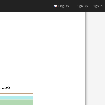
English
Sign Up
Sign In