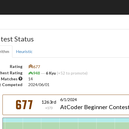
test Status
rithm
Heuristic
Rating
677
hest Rating
948
―
6 Kyu
(+52 to promote)
 Matches
14
t Competed
2024/06/01