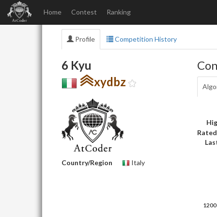
Home
Contest
Ranking
Profile
Competition History
6 Kyu
Con
xydbz
Algo
Hig
Rated
Las
Country/Region
Italy