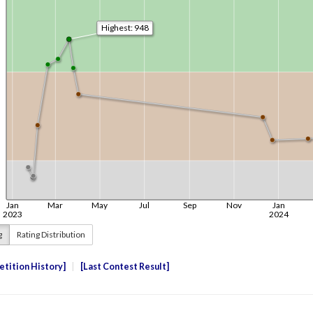
g
Rating Distribution
tition History
Last Contest Result