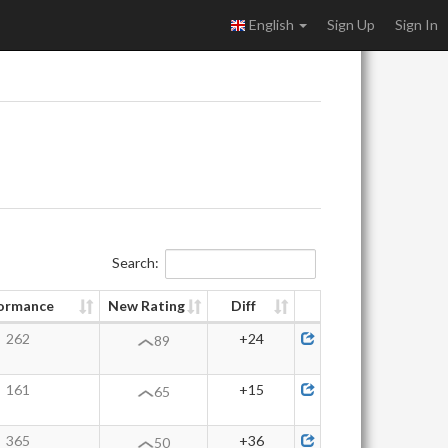
English
Sign Up
Sign In
Search:
ormance
New Rating
Diff
262
+24
89
161
+15
65
365
+36
50