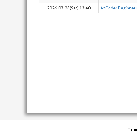
2026-03-28(Sat) 13:40
AtCoder Beginner
Term