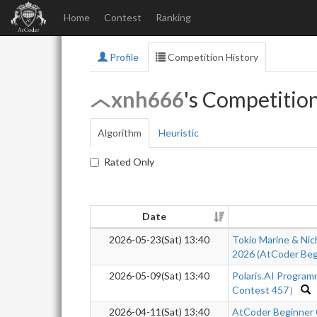
Home
Contest
Ranking
Profile
Competition History
xnh666
's Competitio
Algorithm
Heuristic
Rated Only
Date
2026-05-23(Sat) 13:40
Tokio Marine & Nic
2026 (AtCoder Beg
2026-05-09(Sat) 13:40
Polaris.AI Progra
Contest 457）
2026-04-11(Sat) 13:40
AtCoder Beginner