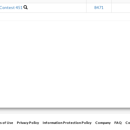
 Contest 451
8471
s of Use
Privacy Policy
Information Protection Policy
Company
FAQ
Co