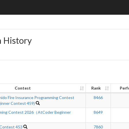
n History
Contest
Rank
Perf
hido Fire Insurance Programming Contest
8466
inner Contest 459)
mming Contest 2026（AtCoder Beginner
8649
 Contest 453
7860