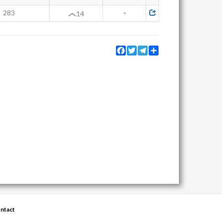
283
-
14
Facebook
Twitter
Telegram
Share
ntact