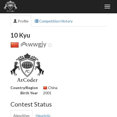
Profile
Competition History
10 Kyu
wwgjy
Country/Region
China
Birth Year
2001
Contest Status
Algorithm
Heuristic