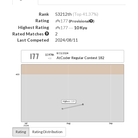
Rank
53212th
(Top 41.37%)
Rating
177
(Provisional
)
Highest Rating
177
―
10 Kyu
Rated Matches
2
Last Competed
2024/08/11
Rating
Rating Distribution