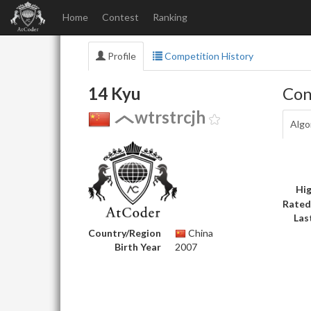
Home
Contest
Ranking
Profile
Competition History
14 Kyu
Con
wtrstrcjh
Algo
Hig
Rated
Las
Country/Region
China
Birth Year
2007