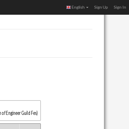
English
Sign Up
Sign In