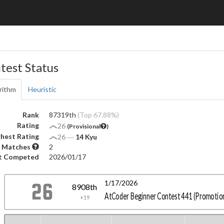
test Status
rithm
Heuristic
Rank
87319th
(Top 67.88%)
Rating
26
(Provisional
)
hest Rating
26
―
14 Kyu
 Matches
2
t Competed
2026/01/17