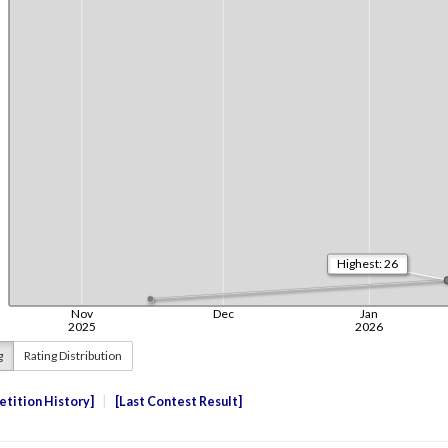
g
Rating Distribution
tition History
Last Contest Result