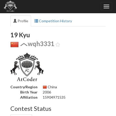
Profile
Competition History
19 Kyu
wqh3331
Country/Region
China
Birth Year
2006
Affiliation
15904971535
Contest Status