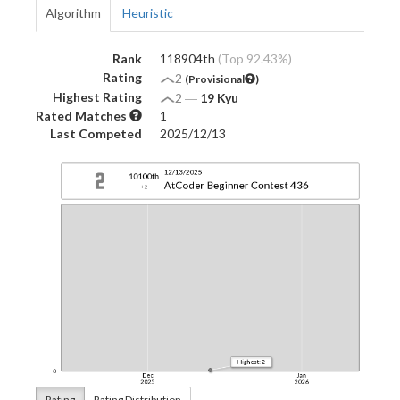
Algorithm
Heuristic
Rank
118904th
(Top 92.43%)
Rating
2
(Provisional
)
Highest Rating
2
―
19 Kyu
Rated Matches
1
Last Competed
2025/12/13
Rating
Rating Distribution