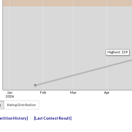
g
Rating Distribution
tition History
Last Contest Result