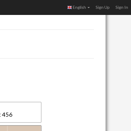
English
Sign Up
Sign In