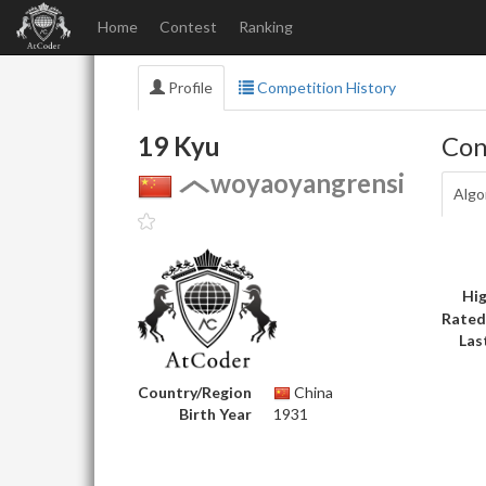
Home
Contest
Ranking
Profile
Competition History
19 Kyu
Con
woyaoyangrensi
Algo
Hig
Rated
Las
Country/Region
China
Birth Year
1931