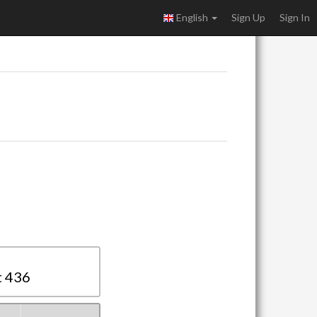
English
Sign Up
Sign In