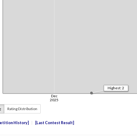
g
Rating Distribution
tition History
Last Contest Result