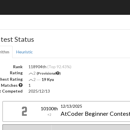
test Status
rithm
Heuristic
Rank
118904th
(Top 92.43%)
Rating
2
(Provisional
)
hest Rating
2
―
19 Kyu
 Matches
1
t Competed
2025/12/13