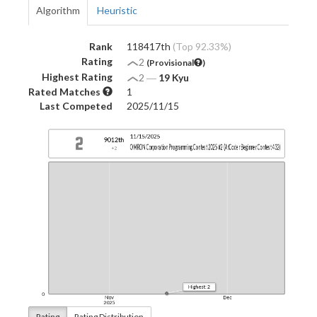
Algorithm
Heuristic
Rank
118417th
(Top 92.33%)
Rating
2
(Provisional
)
Highest Rating
2
―
19 Kyu
Rated Matches
1
Last Competed
2025/11/15
Rating
Rating Distribution