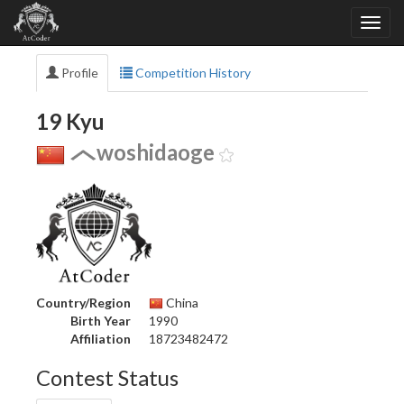
Profile
Competition History
19 Kyu
woshidaoge
Country/Region
China
Birth Year
1990
Affiliation
18723482472
Contest Status