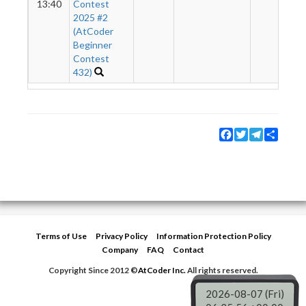
13:40
Contest
2025 #2
(AtCoder
Beginner
Contest
432)
Facebook
Twitter
Telegram
Share
Terms of Use
Privacy Policy
Information Protection Policy
Company
FAQ
Contact
Copyright Since 2012 ©
AtCoder Inc.
All rights reserved.
2026-08-07 (Fri)