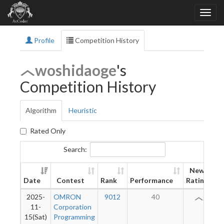
Profile
Competition History
woshidaoge
's
Competition History
Algorithm
Heuristic
Rated Only
Search:
New
Date
Contest
Rank
Performance
Rating
2025-
OMRON
9012
40
2
11-
Corporation
15(Sat)
Programming