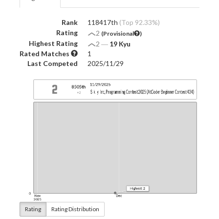
Rank
118417th
(Top 92.33%)
Rating
2
(Provisional
)
Highest Rating
2
―
19 Kyu
Rated Matches
1
Last Competed
2025/11/29
Rating
Rating Distribution