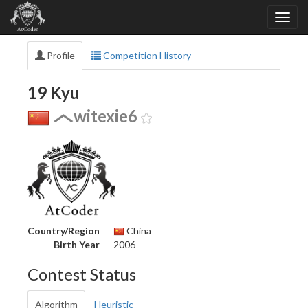
Profile
Competition History
19 Kyu
witexie6
Country/Region
China
Birth Year
2006
Contest Status
Algorithm
Heuristic