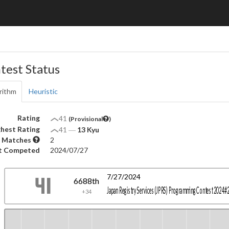
test Status
rithm
Heuristic
Rating
41
(Provisional
)
hest Rating
41
―
13 Kyu
 Matches
2
t Competed
2024/07/27