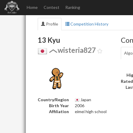
Home
Contest
Ranking
Profile
Competition History
13 Kyu
Con
wisteria827
Algo
Hig
Rated
Las
Country/Region
Japan
Birth Year
2006
Affiliation
eimei high school