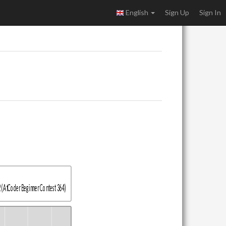
English
Sign Up
Sign In