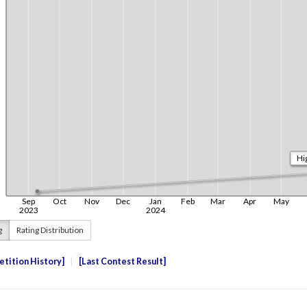
g
Rating Distribution
tition History
Last Contest Result