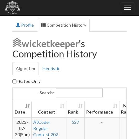
Profile
Competition History
wicketkeeper
's
Competition History
Algorithm
Heuristic
Rated Only
Search:
New
Date
Contest
Rank
Performance
Rating
2025-
AtCoder
527
-
-
07-
Regular
20(Sun)
Contest 202