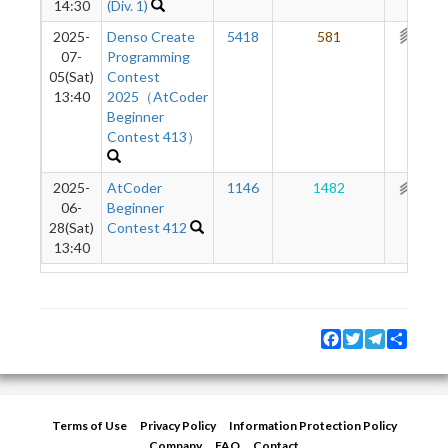
14:30
(Div. 1)
2025-
Denso Create
5418
581
352
07-
Programming
05(Sat)
Contest
13:40
2025（AtCoder
Beginner
Contest 413）
2025-
AtCoder
1146
1482
298
06-
Beginner
28(Sat)
Contest 412
13:40
Facebook
Twitter
Telegram
Share
Terms of Use
Privacy Policy
Information Protection Policy
Company
FAQ
Contact