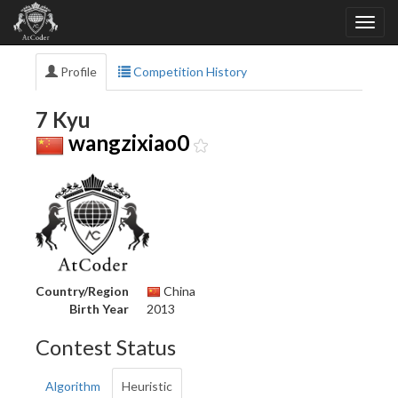
Profile
Competition History
7 Kyu
wangzixiao0
Country/Region
China
Birth Year
2013
Contest Status
Algorithm
Heuristic