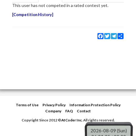
This user has not competed in a rated contest yet.
Competition History
Facebook
Twitter
Telegram
Share
Terms of Use
Privacy Policy
Information Protection Policy
Company
FAQ
Contact
Copyright Since 2012 ©
AtCoder Inc.
All rights reserved.
2026-08-09 (Sun)