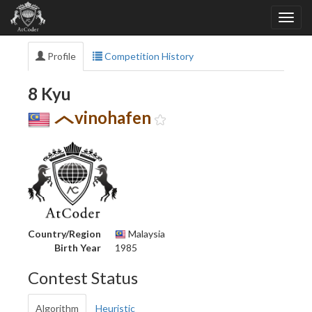
Profile
Competition History
8 Kyu
vinohafen
Country/Region
Malaysia
Birth Year
1985
Contest Status
Algorithm
Heuristic