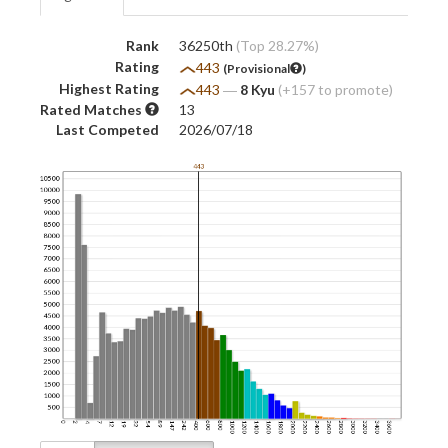
Rank
36250th
(Top 28.27%)
Rating
443
(Provisional
)
Highest Rating
443
―
8 Kyu
(+157 to promote)
Rated Matches
13
Last Competed
2026/07/18